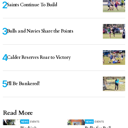
Saints Continue To Build
Bulls and Navies Share the Points
Calder Reserves Roar to Victory
I'll Be Bunkered!
Read More
NEWS
EVENTS
NEWS
EVENTS