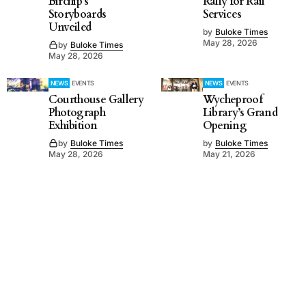
Birchip’s
Rally for Rail
Storyboards
Services
Unveiled
by
Buloke Times
May 28, 2026
by
Buloke Times
May 28, 2026
NEWS
EVENTS
NEWS
EVENTS
Courthouse Gallery
Wycheproof
Photograph
Library’s Grand
Exhibition
Opening
by
Buloke Times
by
Buloke Times
May 28, 2026
May 21, 2026