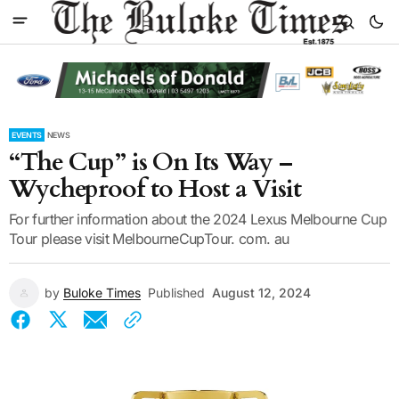
EVENTS
NEWS
“The Cup” is On Its Way –
Wycheproof to Host a Visit
For further information about the 2024 Lexus Melbourne Cup
Tour please visit MelbourneCupTour. com. au
by
Buloke Times
Published
August 12, 2024