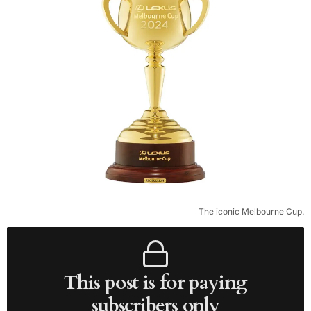
The iconic Melbourne Cup.
This post is for paying
subscribers only