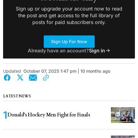
Sign up or upgrade your account now to read
the post and get access to the full library of
posts for paid subscribers only.
Sign Up For Now
Already have an account?
Sign in
Updated
October 07, 2025 1:47 pm | 10 months ago
LATEST NEWS
Donald’s Hockey Men Fight for Finals