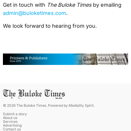
Get in touch with
The Buloke Times
by emailing
admin@buloketimes.com
.
We look forward to hearing from you.
©
2026
The Buloke Times
. Powered by
Mediality Spirit
.
Submit a story
About us
Services
Advertising
Contact us