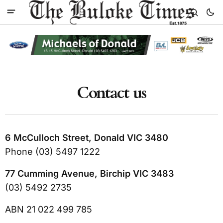
Contact us
6 McCulloch Street, Donald VIC 3480
Phone (03) 5497 1222
77 Cumming Avenue, Birchip VIC 3483
(03) 5492 2735
ABN 21 022 499 785