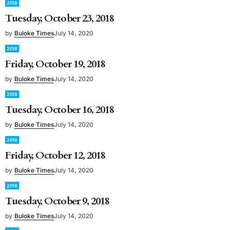
2018
Tuesday, October 23, 2018
by
Buloke Times
July 14, 2020
2018
Friday, October 19, 2018
by
Buloke Times
July 14, 2020
2018
Tuesday, October 16, 2018
by
Buloke Times
July 14, 2020
2018
Friday, October 12, 2018
by
Buloke Times
July 14, 2020
2018
Tuesday, October 9, 2018
by
Buloke Times
July 14, 2020