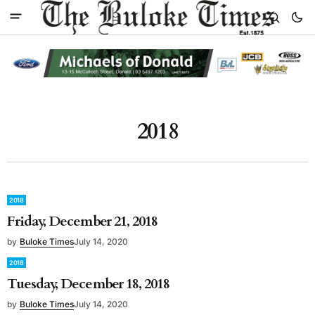
2018
2018
Friday, December 21, 2018
by
Buloke Times
July 14, 2020
2018
Tuesday, December 18, 2018
by
Buloke Times
July 14, 2020