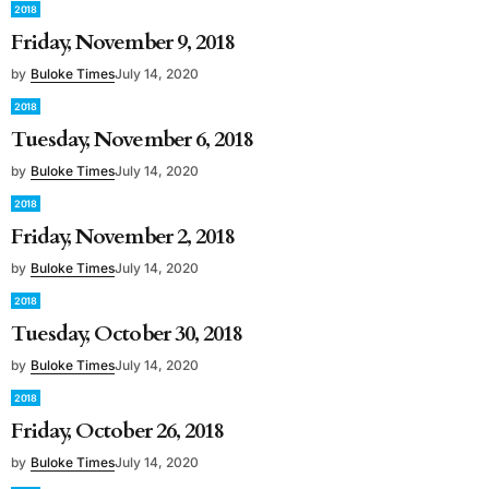
2018
Friday, November 9, 2018
by
Buloke Times
July 14, 2020
2018
Tuesday, November 6, 2018
by
Buloke Times
July 14, 2020
2018
Friday, November 2, 2018
by
Buloke Times
July 14, 2020
2018
Tuesday, October 30, 2018
by
Buloke Times
July 14, 2020
2018
Friday, October 26, 2018
by
Buloke Times
July 14, 2020