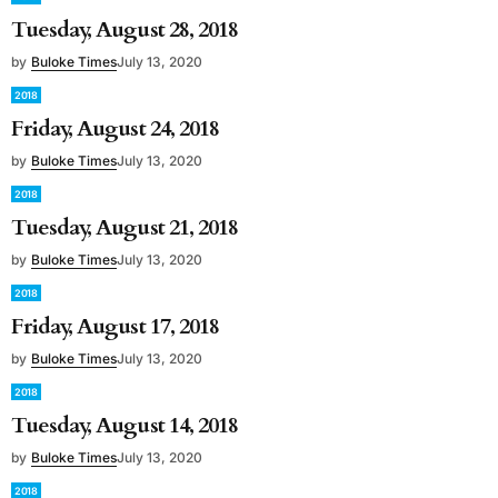
Tuesday, August 28, 2018
by
Buloke Times
July 13, 2020
2018
Friday, August 24, 2018
by
Buloke Times
July 13, 2020
2018
Tuesday, August 21, 2018
by
Buloke Times
July 13, 2020
2018
Friday, August 17, 2018
by
Buloke Times
July 13, 2020
2018
Tuesday, August 14, 2018
by
Buloke Times
July 13, 2020
2018