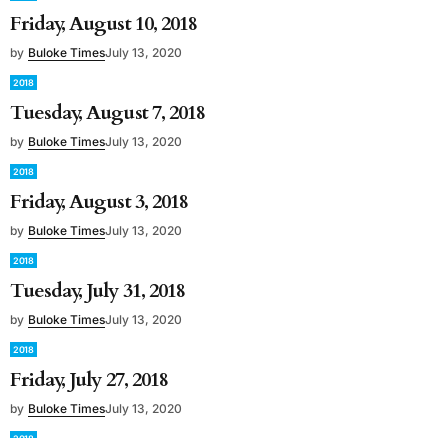
Friday, August 10, 2018
by
Buloke Times
July 13, 2020
2018
Tuesday, August 7, 2018
by
Buloke Times
July 13, 2020
2018
Friday, August 3, 2018
by
Buloke Times
July 13, 2020
2018
Tuesday, July 31, 2018
by
Buloke Times
July 13, 2020
2018
Friday, July 27, 2018
by
Buloke Times
July 13, 2020
2018