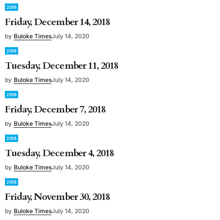
2018
Friday, December 14, 2018
by
Buloke Times
July 14, 2020
2018
Tuesday, December 11, 2018
by
Buloke Times
July 14, 2020
2018
Friday, December 7, 2018
by
Buloke Times
July 14, 2020
2018
Tuesday, December 4, 2018
by
Buloke Times
July 14, 2020
2018
Friday, November 30, 2018
by
Buloke Times
July 14, 2020