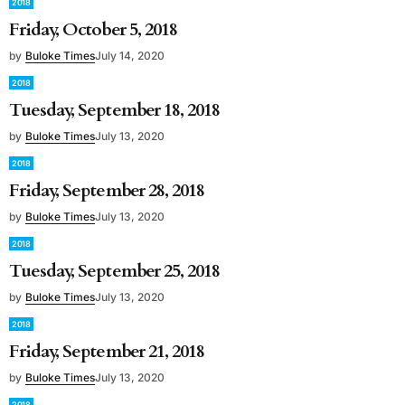
2018
Friday, October 5, 2018
by
Buloke Times
July 14, 2020
2018
Tuesday, September 18, 2018
by
Buloke Times
July 13, 2020
2018
Friday, September 28, 2018
by
Buloke Times
July 13, 2020
2018
Tuesday, September 25, 2018
by
Buloke Times
July 13, 2020
2018
Friday, September 21, 2018
by
Buloke Times
July 13, 2020
2018