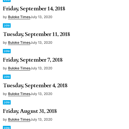
Friday, September 14, 2018
by
Buloke Times
July 13, 2020
2018
Tuesday, September 11, 2018
by
Buloke Times
July 13, 2020
2018
Friday, September 7, 2018
by
Buloke Times
July 13, 2020
2018
Tuesday, September 4, 2018
by
Buloke Times
July 13, 2020
2018
Friday, August 31, 2018
by
Buloke Times
July 13, 2020
2018