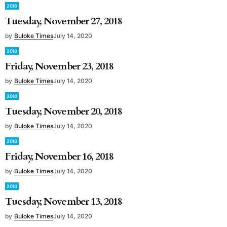
2018
Tuesday, November 27, 2018
by
Buloke Times
July 14, 2020
2018
Friday, November 23, 2018
by
Buloke Times
July 14, 2020
2018
Tuesday, November 20, 2018
by
Buloke Times
July 14, 2020
2018
Friday, November 16, 2018
by
Buloke Times
July 14, 2020
2018
Tuesday, November 13, 2018
by
Buloke Times
July 14, 2020