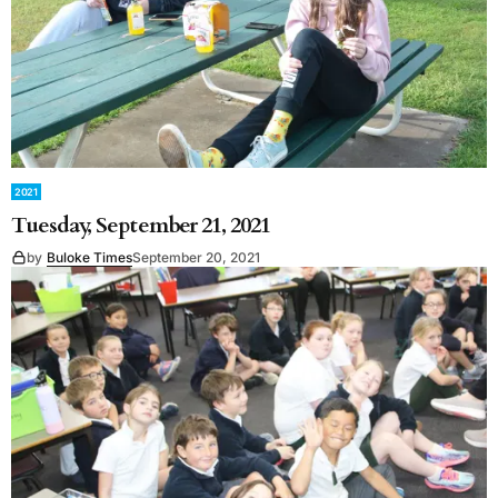
2021
Tuesday, September 21, 2021
by
Buloke Times
September 20, 2021