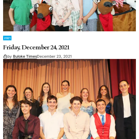
2021
Friday, December 24, 2021
by
Buloke Times
December 23, 2021