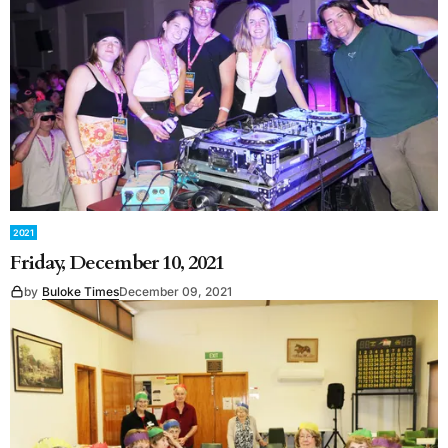
2021
Friday, December 10, 2021
by
Buloke Times
December 09, 2021