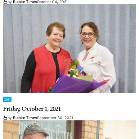
by
Buloke Times
October 04, 2021
2021
Friday, October 1, 2021
by
Buloke Times
September 30, 2021