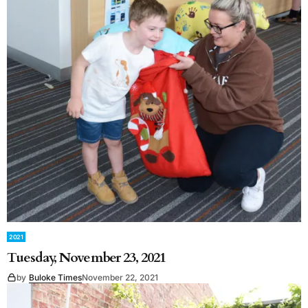
2021
Tuesday, November 23, 2021
by
Buloke Times
November 22, 2021