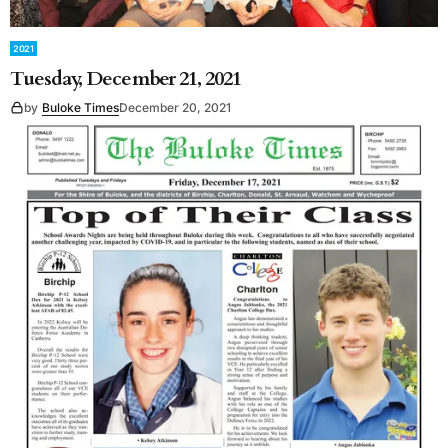
2021
Tuesday, December 21, 2021
by
Buloke Times
December 20, 2021