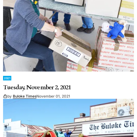
2021
Tuesday, November 2, 2021
by
Buloke Times
November 01, 2021