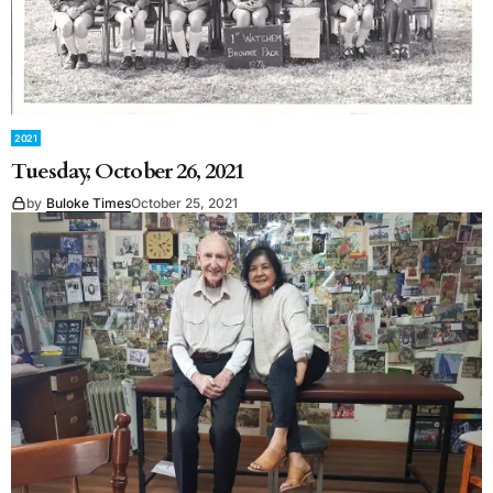
2021
Tuesday, October 26, 2021
by
Buloke Times
October 25, 2021