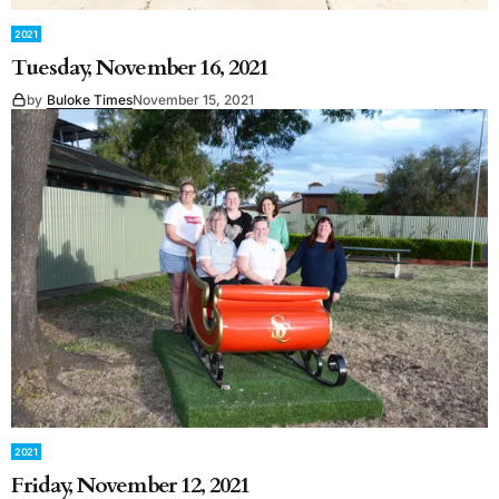
2021
Tuesday, November 16, 2021
by
Buloke Times
November 15, 2021
2021
Friday, November 12, 2021