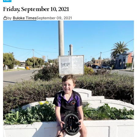
Friday, September 10, 2021
by
Buloke Times
September 09, 2021