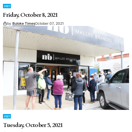
2021
Friday, October 8, 2021
by
Buloke Times
October 07, 2021
2021
Tuesday, October 5, 2021