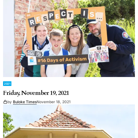
2021
Friday, November 19, 2021
by
Buloke Times
November 18, 2021