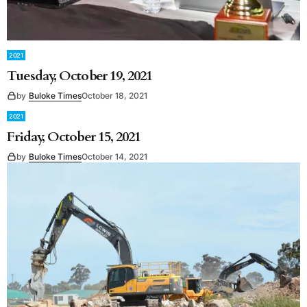
2021
Tuesday, October 19, 2021
by
Buloke Times
October 18, 2021
2021
Friday, October 15, 2021
by
Buloke Times
October 14, 2021