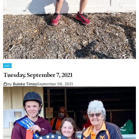
2021
Tuesday, September 7, 2021
by
Buloke Times
September 06, 2021