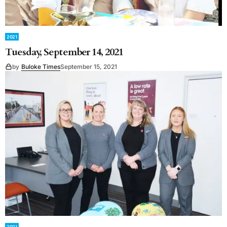
2021
Tuesday, September 14, 2021
by
Buloke Times
September 15, 2021
2021