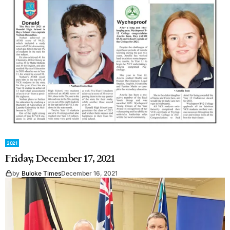
2021
Friday, December 17, 2021
by
Buloke Times
December 16, 2021