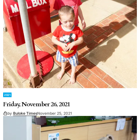
2021
Friday, November 26, 2021
by
Buloke Times
November 25, 2021