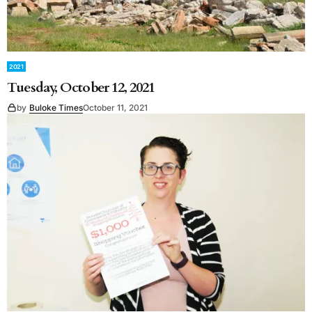
2021
Tuesday, October 12, 2021
by
Buloke Times
October 11, 2021