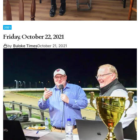
2021
Friday, October 22, 2021
by
Buloke Times
October 21, 2021