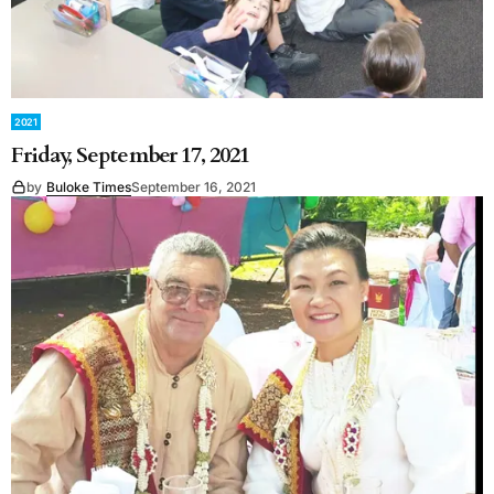
2021
Friday, September 17, 2021
by
Buloke Times
September 16, 2021