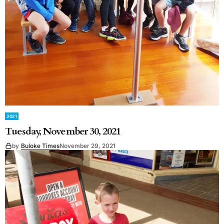
2021
Tuesday, November 30, 2021
by
Buloke Times
November 29, 2021