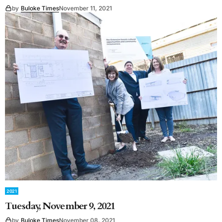
by
Buloke Times
November 11, 2021
2021
Tuesday, November 9, 2021
by
Buloke Times
November 08, 2021