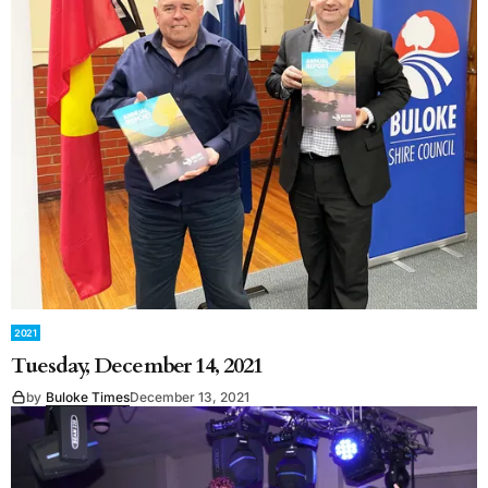
2021
Tuesday, December 14, 2021
by
Buloke Times
December 13, 2021