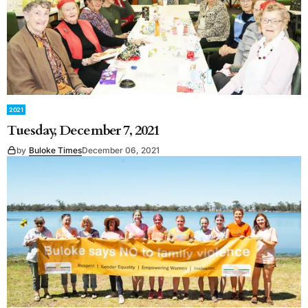
2021
Tuesday, December 7, 2021
by
Buloke Times
December 06, 2021