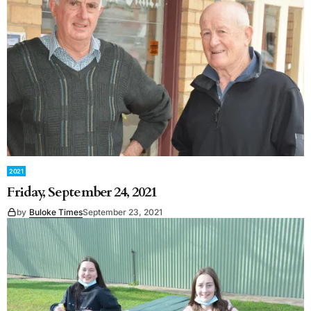
2021
Friday, September 24, 2021
by
Buloke Times
September 23, 2021