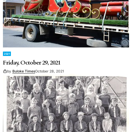
2021
Friday, October 29, 2021
by
Buloke Times
October 28, 2021