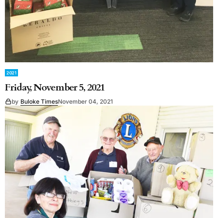
2021
Friday, November 5, 2021
by
Buloke Times
November 04, 2021