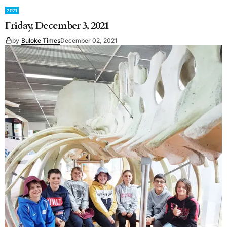
2021
Friday, December 3, 2021
by
Buloke Times
December 02, 2021