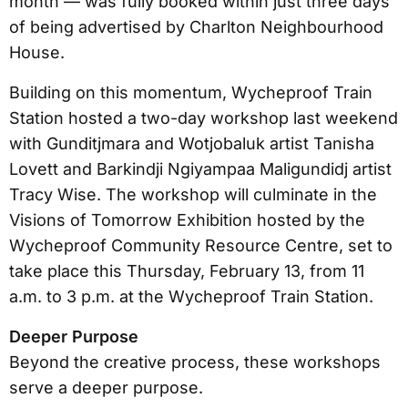
month — was fully booked within just three days
of being advertised by Charlton Neighbourhood
House.
Building on this momentum, Wycheproof Train
Station hosted a two-day workshop last weekend
with Gunditjmara and Wotjobaluk artist Tanisha
Lovett and Barkindji Ngiyampaa Maligundidj artist
Tracy Wise. The workshop will culminate in the
Visions of Tomorrow Exhibition hosted by the
Wycheproof Community Resource Centre, set to
take place this Thursday, February 13, from 11
a.m. to 3 p.m. at the Wycheproof Train Station.
Deeper Purpose
Beyond the creative process, these workshops
serve a deeper purpose.