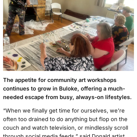
The appetite for community art workshops
continues to grow in Buloke, offering a much-
needed escape from busy, always-on lifestyles.
“When we finally get time for ourselves, we’re
often too drained to do anything but flop on the
couch and watch television, or mindlessly scroll
through social media feeds,” said Donald artist,