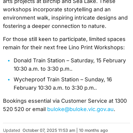
arts projects at Birchip and Sea Lake. These
workshops incorporate storytelling and an
environment walk, inspiring intricate designs and
fostering a deeper connection to nature.
For those still keen to participate, limited spaces
remain for their next free Lino Print Workshops:
Donald Train Station – Saturday, 15 February
10:30 a.m. to 3:30 p.m..
Wycheproof Train Station – Sunday, 16
February 10:30 a.m. to 3:30 p.m..
Bookings essential via Customer Service at 1300
520 520 or email
buloke@buloke.vic.gov.au
.
Updated
October 07, 2025 11:53 am | 10 months ago