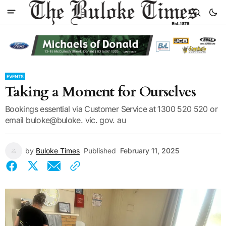
EVENTS
Taking a Moment for Ourselves
Bookings essential via Customer Service at 1300 520 520 or
email buloke@buloke. vic. gov. au
by
Buloke Times
Published
February 11, 2025