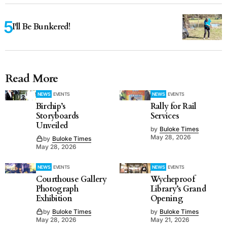
I'll Be Bunkered!
Read More
NEWS
EVENTS
NEWS
EVENTS
Birchip’s
Rally for Rail
Storyboards
Services
Unveiled
by
Buloke Times
May 28, 2026
by
Buloke Times
May 28, 2026
NEWS
EVENTS
NEWS
EVENTS
Courthouse Gallery
Wycheproof
Photograph
Library’s Grand
Exhibition
Opening
by
Buloke Times
by
Buloke Times
May 28, 2026
May 21, 2026