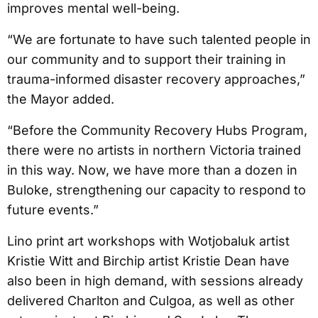
improves mental well-being.
“We are fortunate to have such talented people in
our community and to support their training in
trauma-informed disaster recovery approaches,”
the Mayor added.
“Before the Community Recovery Hubs Program,
there were no artists in northern Victoria trained
in this way. Now, we have more than a dozen in
Buloke, strengthening our capacity to respond to
future events.”
Lino print art workshops with Wotjobaluk artist
Kristie Witt and Birchip artist Kristie Dean have
also been in high demand, with sessions already
delivered Charlton and Culgoa, as well as other