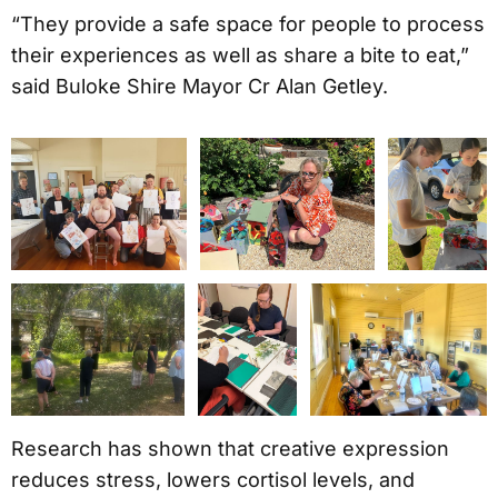
“They provide a safe space for people to process
their experiences as well as share a bite to eat,”
said Buloke Shire Mayor Cr Alan Getley.
Research has shown that creative expression
reduces stress, lowers cortisol levels, and