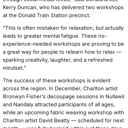
Kerry Duncan, who has delivered two workshops
at the Donald Train Station precinct.
“This is often mistaken for relaxation, but actually
leads to greater mental fatigue. These no-
experience-needed workshops are proving to be
a great way for people to relearn how to relax —
sparking creativity, laughter, and a refreshed
mindset.”
The success of these workshops is evident
across the region. In December, Charlton artist
Bronwyn Fisher’s decoupage sessions in Nullawil
and Nandaly attracted participants of all ages,
while an upcoming fabric weaving workshop with
Charlton artist David Beatty — scheduled for next