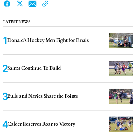
LATEST NEWS
Donald’s Hockey Men Fight for Finals
Saints Continue To Build
Bulls and Navies Share the Points
Calder Reserves Roar to Victory