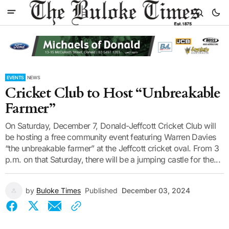
EVENTS
NEWS
Cricket Club to Host “Unbreakable
Farmer”
On Saturday, December 7, Donald-Jeffcott Cricket Club will
be hosting a free community event featuring Warren Davies
“the unbreakable farmer” at the Jeffcott cricket oval. From 3
p.m. on that Saturday, there will be a jumping castle for the...
by
Buloke Times
Published
December 03, 2024