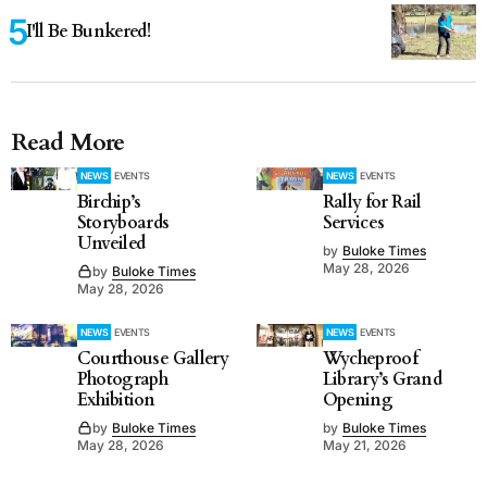
I'll Be Bunkered!
Read More
NEWS
EVENTS
NEWS
EVENTS
Birchip’s
Rally for Rail
Storyboards
Services
Unveiled
by
Buloke Times
May 28, 2026
by
Buloke Times
May 28, 2026
NEWS
EVENTS
NEWS
EVENTS
Courthouse Gallery
Wycheproof
Photograph
Library’s Grand
Exhibition
Opening
by
Buloke Times
by
Buloke Times
May 28, 2026
May 21, 2026