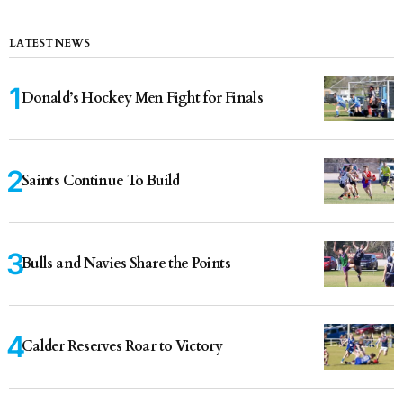
LATEST NEWS
Donald’s Hockey Men Fight for Finals
Saints Continue To Build
Bulls and Navies Share the Points
Calder Reserves Roar to Victory