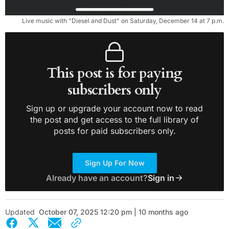
Live music with "Diesel and Dust" on Saturday, December 14 at 7 p.m.
This post is for paying
subscribers only
Sign up or upgrade your account now to read
the post and get access to the full library of
posts for paid subscribers only.
Sign Up For Now
Already have an account?
Sign in
Updated
October 07, 2025 12:20 pm | 10 months ago