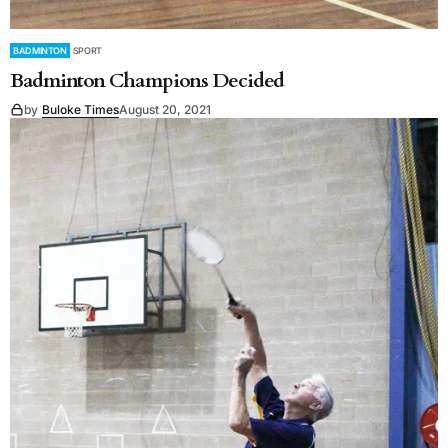
BADMINTON
SPORT
Badminton Champions Decided
by
Buloke Times
August 20, 2021