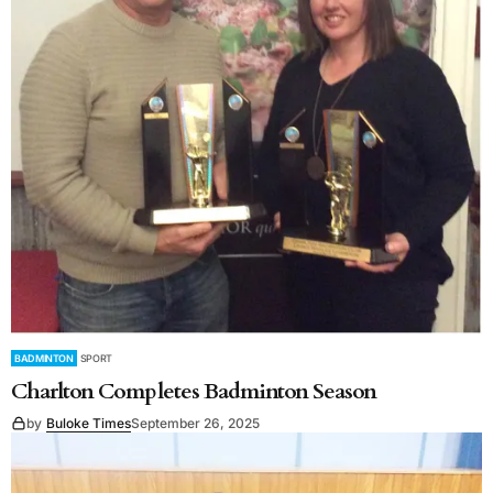
BADMINTON
SPORT
Charlton Completes Badminton Season
by
Buloke Times
September 26, 2025