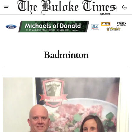
Badminton