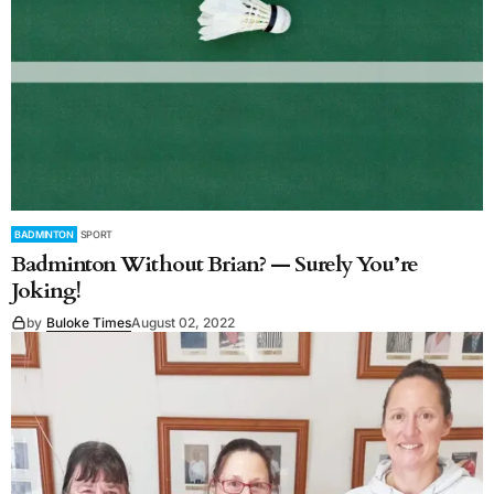
BADMINTON
SPORT
Badminton Without Brian? — Surely You’re
Joking!
by
Buloke Times
August 02, 2022