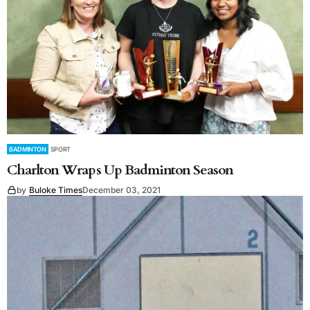
BADMINTON
SPORT
Charlton Wraps Up Badminton Season
by
Buloke Times
December 03, 2021