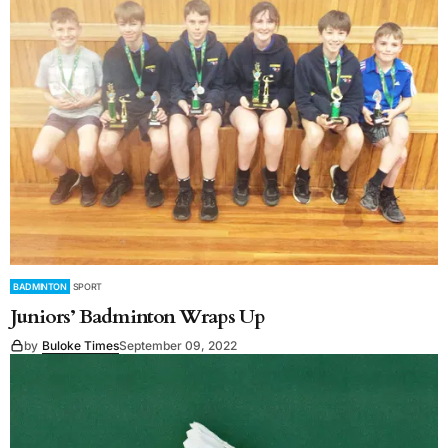
BADMINTON
SPORT
Juniors’ Badminton Wraps Up
by
Buloke Times
September 09, 2022