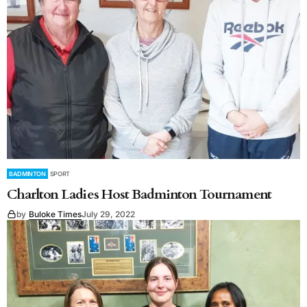
BADMINTON
SPORT
Charlton Ladies Host Badminton Tournament
by
Buloke Times
July 29, 2022