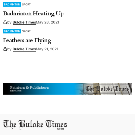
BADMINTON
SPORT
Badminton Heating Up
by
Buloke Times
May 28, 2021
BADMINTON
SPORT
Feathers are Flying
by
Buloke Times
May 21, 2021