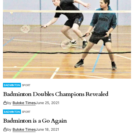
BADMINTON
SPORT
Badminton Doubles Champions Revealed
by
Buloke Times
June 25, 2021
BADMINTON
SPORT
Badminton is a Go Again
by
Buloke Times
June 18, 2021