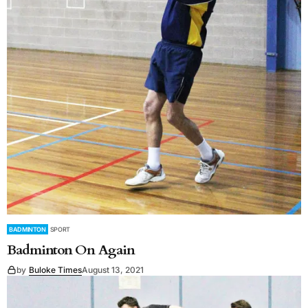
BADMINTON
SPORT
Badminton On Again
by
Buloke Times
August 13, 2021