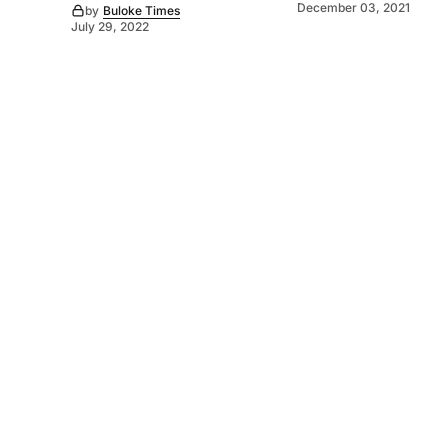
December 03, 2021
by
Buloke Times
July 29, 2022