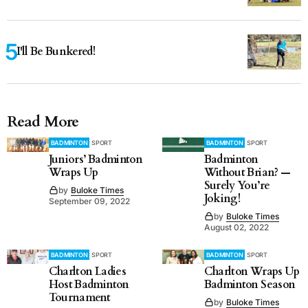
I'll Be Bunkered!
Read More
BADMINTON
SPORT
BADMINTON
SPORT
Juniors’ Badminton
Badminton
Wraps Up
Without Brian? —
Surely You’re
by
Buloke Times
Joking!
September 09, 2022
by
Buloke Times
August 02, 2022
BADMINTON
SPORT
BADMINTON
SPORT
Charlton Ladies
Charlton Wraps Up
Host Badminton
Badminton Season
Tournament
by
Buloke Times