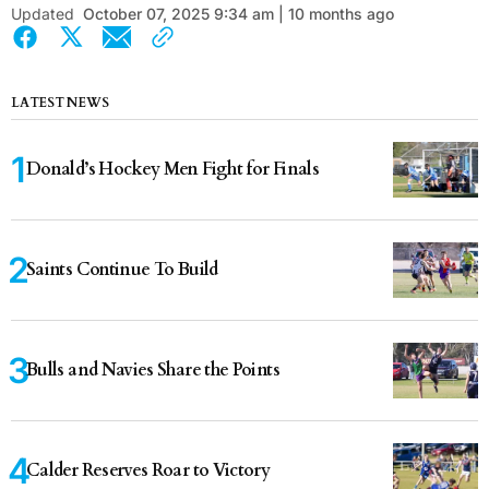
Updated
October 07, 2025 9:34 am | 10 months ago
LATEST NEWS
Donald’s Hockey Men Fight for Finals
Saints Continue To Build
Bulls and Navies Share the Points
Calder Reserves Roar to Victory