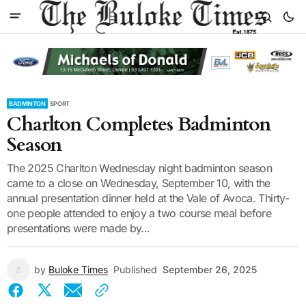
BADMINTON
SPORT
Charlton Completes Badminton
Season
The 2025 Charlton Wednesday night badminton season
came to a close on Wednesday, September 10, with the
annual presentation dinner held at the Vale of Avoca. Thirty-
one people attended to enjoy a two course meal before
presentations were made by...
by
Buloke Times
Published
September 26, 2025