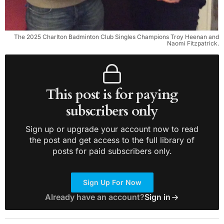
The 2025 Charlton Badminton Club Singles Champions Troy Heenan and
Naomi Fitzpatrick.
This post is for paying
subscribers only
Sign up or upgrade your account now to read
the post and get access to the full library of
posts for paid subscribers only.
Sign Up For Now
Already have an account?
Sign in