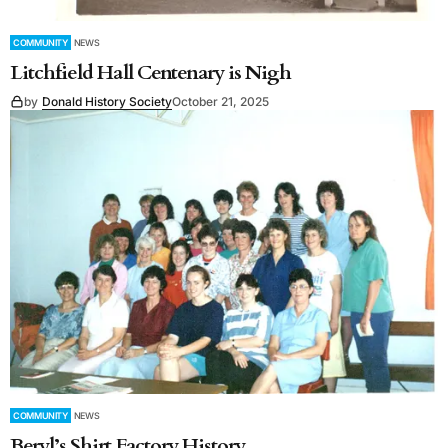
COMMUNITY
NEWS
Litchfield Hall Centenary is Nigh
by
Donald History Society
October 21, 2025
COMMUNITY
NEWS
Beryl’s Shirt Factory History