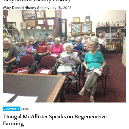
by
Donald History Society
July 18, 2025
COMMUNITY
NEWS
Dougal McAllister Speaks on Regenerative
Farming