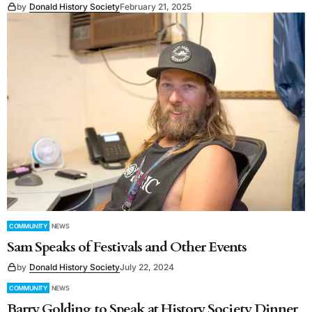
by
Donald History Society
February 21, 2025
COMMUNITY
NEWS
Sam Speaks of Festivals and Other Events
by
Donald History Society
July 22, 2024
COMMUNITY
NEWS
Barry Golding to Speak at History Society Dinner