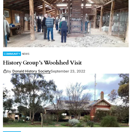
COMMUNITY
NEWS
History Group’s Woolshed Visit
by
Donald History Society
September 23, 2022