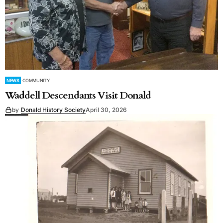
NEWS
COMMUNITY
Waddell Descendants Visit Donald
by
Donald History Society
April 30, 2026