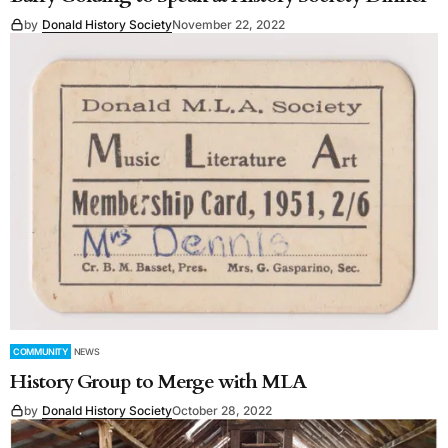
by
Donald History Society
November 22, 2022
COMMUNITY
NEWS
History Group to Merge with MLA
by
Donald History Society
October 28, 2022