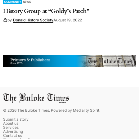
COMMUNITY
NEWS
History Group at “Goldy’s Patch”
by
Donald History Society
August 19, 2022
©
2026
The Buloke Times
. Powered by
Mediality Spirit
.
Submit a story
About us
Services
Advertising
Contact us