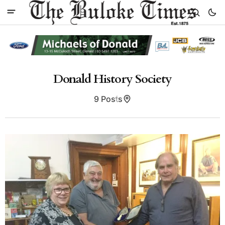
Donald History Society
9 Posts