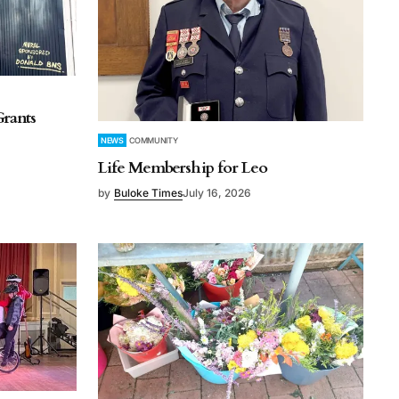
rants
NEWS
COMMUNITY
Life Membership for Leo
by
Buloke Times
July 16, 2026