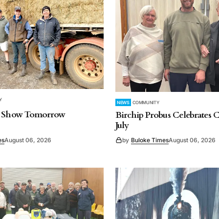
Y
NEWS
COMMUNITY
, Show Tomorrow
Birchip Probus Celebrates C
July
es
August 06, 2026
by
Buloke Times
August 06, 2026