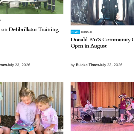
Y
 on Defibrillator Training
NEWS
DONALD
Donald B’n’S Community G
Open in August
imes
July 23, 2026
by
Buloke Times
July 23, 2026