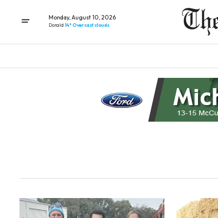
Monday, August 10, 2026
Donald
14° Overcast clouds