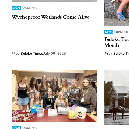
NEWS
COMMUNITY
Wycheproof Wetlands Come Alive
NEWS
COMMUNIT
Buloke Bo
Month
by
Buloke Times
July 09, 2026
by
Buloke T
NEWS
COMMUNITY