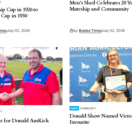
Men’s Shed Celebrates 20 Ye
Y
Mateship and Community
ip Cup in 1926 to
Cup in 1930
imes
July 02, 2026
by
Buloke Times
July 02, 2026
NEWS
COMMUNITY
TY
Donald Show Named Victor
r for Donald AusKick
Favourite