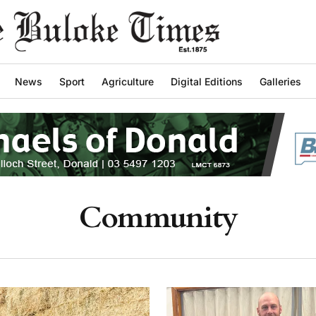
News
Sport
Agriculture
Digital Editions
Galleries
Community