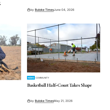
g
by
Buloke Times
June 04, 2026
NEWS
COMMUNITY
Basketball Half-Court Takes Shape
by
Buloke Times
May 21, 2026