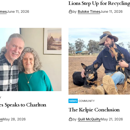
Lions Step Up for Recyclin
imes
June 11, 2026
by
Buloke Times
June 11, 2026
Y
NEWS
COMMUNITY
es Speaks to Charlton
The Kelpie Conclusion
es
May 28, 2026
by
Quill McQuilty
May 21, 2026