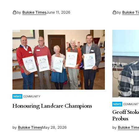
by
Buloke Times
June 11, 2026
by
Buloke T
NEWS
COMMUNITY
Honouring Landcare Champions
NEWS
COMMUNIT
Geoff Stok
Probus
by
Buloke Times
May 28, 2026
by
Buloke Tim