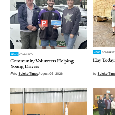
NEWS
COMMUNIT
NEWS
COMMUNITY
Hay Today
Community Volunteers Helping
Young Drivers
by
Buloke Times
August 06, 2026
by
Buloke Tim