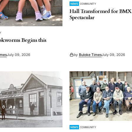
NEWS
COMMUNITY
Hall Transformed for BMX
Spectacular
Y
okworms Begins this
imes
July 09, 2026
by
Buloke Times
July 09, 2026
NEWS
COMMUNITY