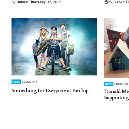
by
Buloke Times
July 02, 2026
by
Buloke T
NEWS
COMMUNITY
NEWS
COMMUNIT
Something for Everyone at Birchip
Donald Men
Supportin