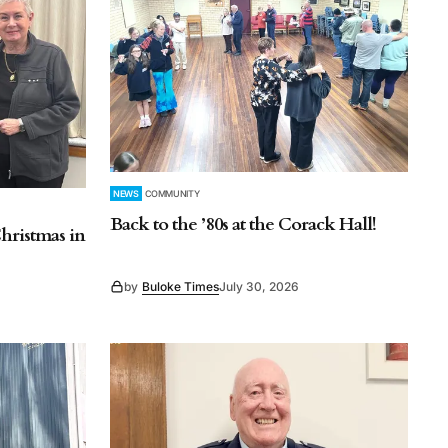
NEWS
COMMUNITY
Back to the ’80s at the Corack Hall!
hristmas in
by
Buloke Times
July 30, 2026