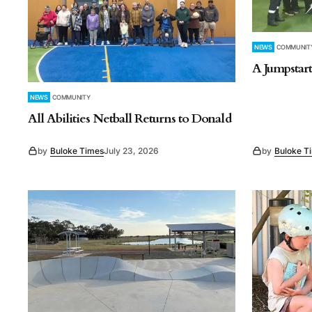
NEWS
COMMUNIT
A Jumpstart
NEWS
COMMUNITY
All Abilities Netball Returns to Donald
by
Buloke Times
July 23, 2026
by
Buloke T