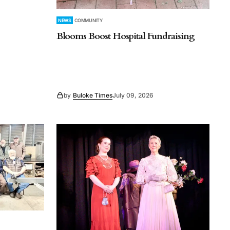
NEWS
COMMUNITY
Blooms Boost Hospital Fundraising
by
Buloke Times
July 09, 2026