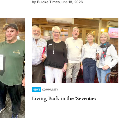
by
Buloke Times
June 18, 2026
NEWS
COMMUNITY
Living Back in the ’Seventies