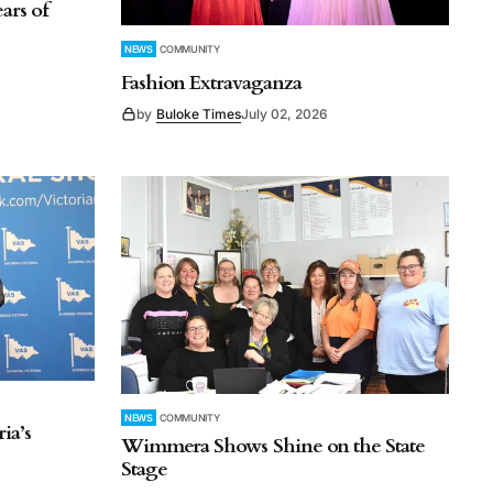
ars of
NEWS
COMMUNITY
Fashion Extravaganza
by
Buloke Times
July 02, 2026
NEWS
COMMUNITY
ia’s
Wimmera Shows Shine on the State
Stage