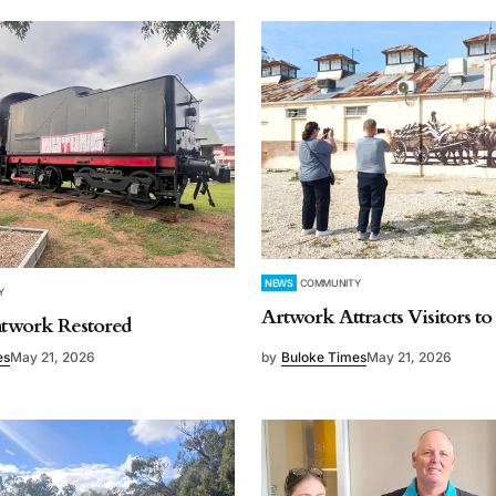
NEWS
COMMUNITY
Y
Artwork Attracts Visitors t
intwork Restored
es
May 21, 2026
by
Buloke Times
May 21, 2026