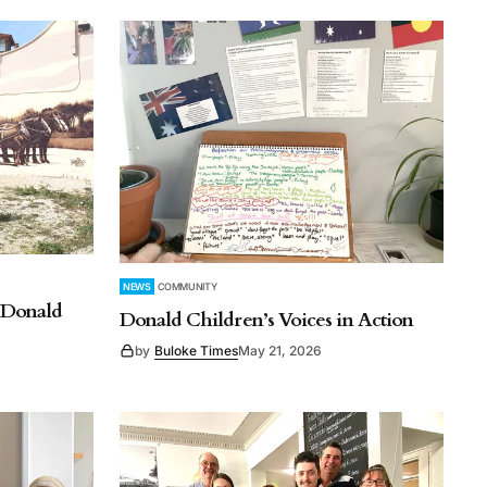
NEWS
COMMUNITY
o Donald
Donald Children’s Voices in Action
by
Buloke Times
May 21, 2026