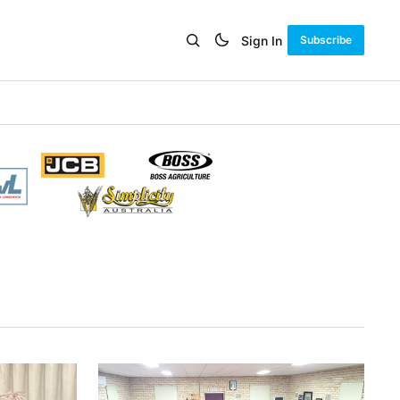
Sign In
Subscribe