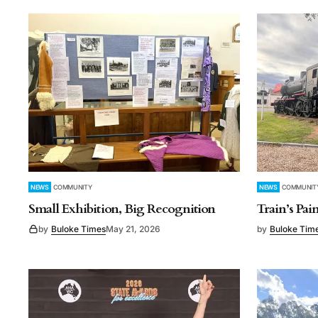
NEWS
COMMUNITY
NEWS
COMMUNIT
Small Exhibition, Big Recognition
Train’s Pa
by
Buloke Times
May 21, 2026
by
Buloke Tim