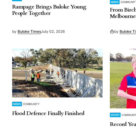
NEWS
COMMUNIT
Rampage Brings Buloke Young
From Birch
People Together
Melbourne 
by
Buloke Times
July 02, 2026
by
Buloke T
NEWS
COMMUNITY
Flood Defence Finally Finished
SPORT
COMMUNI
Record Yea