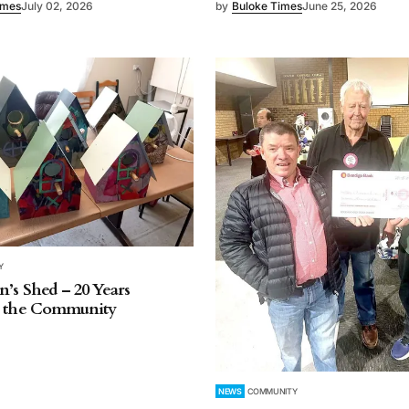
imes
July 02, 2026
by
Buloke Times
June 25, 2026
Y
’s Shed – 20 Years
g the Community
NEWS
COMMUNITY