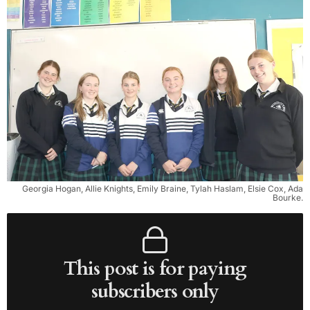
Georgia Hogan, Allie Knights, Emily Braine, Tylah Haslam, Elsie Cox, Ada
Bourke.
This post is for paying
subscribers only