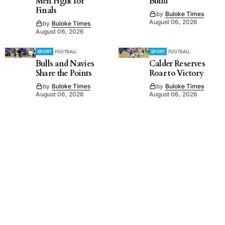
Men Fight for
Build
Finals
by
Buloke Times
August 06, 2026
by
Buloke Times
August 06, 2026
SPORT
FOOTBALL
SPORT
FOOTBALL
Bulls and Navies
Calder Reserves
Share the Points
Roar to Victory
by
Buloke Times
by
Buloke Times
August 06, 2026
August 06, 2026