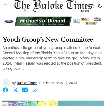
Youth Group’s New Committee
An enthusiastic group of young people attended the Annual
General Meeting of the Birchip Youth Group on Monday, and
elected a new leadership team to take the group forward in
2024. Tylah Haslam was elected to the position of president,
taking over...
by
Buloke Times
Published
May 17, 2024