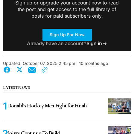
Sign up or upgrade your account now to read
the post and get access to the full library of
posts for paid subscribers only.
Sign Up For Now
Already have an account?
Sign in
Updated
October 07, 2025 2:45 pm | 10 months ago
LATEST NEWS
Donald’s Hockey Men Fight for Finals
Saints Continue To Build