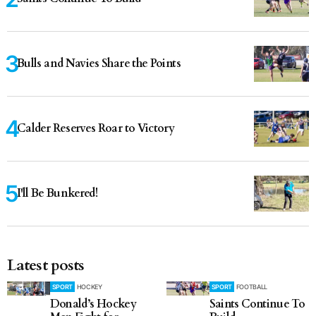
Bulls and Navies Share the Points
Calder Reserves Roar to Victory
I'll Be Bunkered!
Latest posts
SPORT
HOCKEY
SPORT
FOOTBALL
Donald’s Hockey
Saints Continue To