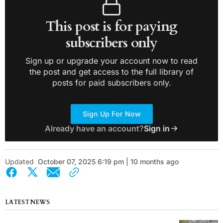
This post is for paying
subscribers only
Sign up or upgrade your account now to read
the post and get access to the full library of
posts for paid subscribers only.
Sign Up For Now
Already have an account?
Sign in
Updated
October 07, 2025 6:19 pm | 10 months ago
LATEST NEWS