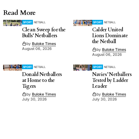
Read More
SPORT
NETBALL
SPORT
NETBALL
Clean Sweep for the
Calder United
Bulls’ Netballers
Lions Dominate
the Netball
by
Buloke Times
August 06, 2026
by
Buloke Times
August 06, 2026
SPORT
NETBALL
SPORT
NETBALL
Donald Netballers
Navies’ Netballers
at Home to the
Tested by Ladder
Tigers
Leader
by
Buloke Times
by
Buloke Times
July 30, 2026
July 30, 2026