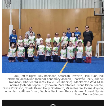
Back, left to right: Lucy Robinson, Amarliah Howorth, Elsie Nunn, Indi
Goldsmith, Jess Nunn (behind) Annamary Joseph, Charlotte Perry, Anabel
Robinson, Charlee Williams, Halle Rice (behind) , Mackenzie Wild, Milla
Adams (behind) Sophie Duynhoven, Zara Staples. Front: Pippa Pearse,
Olivia Robinson, Charlii Grant, Holly Goldsmith, Millie Pearse, Evana Joyson,
Lucia Harris, Althea Dixon, Daphne Beckham, Becca James. Absent: Sylvia
Foott, Denna Gilmour.