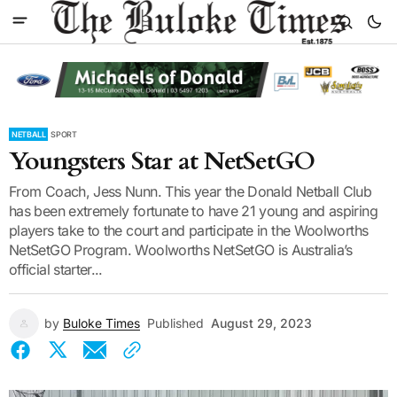
NETBALL
SPORT
Youngsters Star at NetSetGO
From Coach, Jess Nunn. This year the Donald Netball Club
has been extremely fortunate to have 21 young and aspiring
players take to the court and participate in the Woolworths
NetSetGO Program. Woolworths NetSetGO is Australia’s
official starter...
by
Buloke Times
Published
August 29, 2023