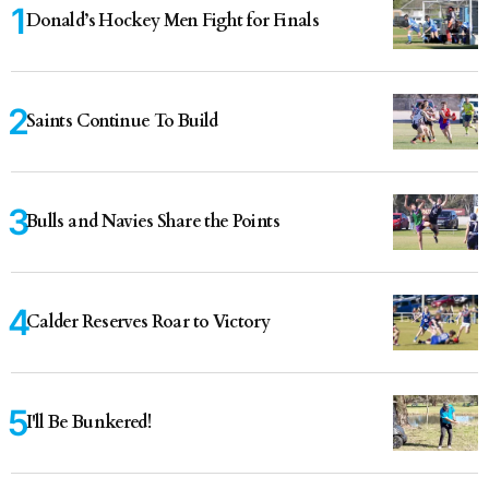
Donald’s Hockey Men Fight for Finals
Saints Continue To Build
Bulls and Navies Share the Points
Calder Reserves Roar to Victory
I'll Be Bunkered!