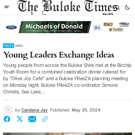
YOUTH
NEWS
Young Leaders Exchange Ideas
Young people from across the Buloke Shire met at the Birchip
Youth Room for a combined celebration dinner catered for
by “Olive Joy Cafe” and a Buloke FReeZA planning meeting
on Monday night. Buloke FReeZA co-ordinator Simone
Christie, Sea Lake...
by
Candece Jay
Published
May 30, 2024