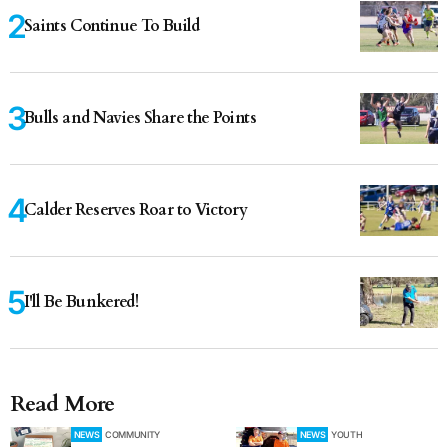
Saints Continue To Build
Bulls and Navies Share the Points
Calder Reserves Roar to Victory
I'll Be Bunkered!
Read More
NEWS
COMMUNITY
NEWS
YOUTH