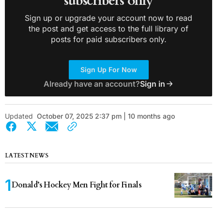
subscribers only
Sign up or upgrade your account now to read
the post and get access to the full library of
posts for paid subscribers only.
Sign Up For Now
Already have an account?
Sign in
Updated
October 07, 2025 2:37 pm | 10 months ago
LATEST NEWS
Donald’s Hockey Men Fight for Finals