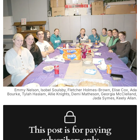
Emmy Nelson, Isobel Soulsby, Fletcher Holmes-Brown, Elise Cox, Ada
Bourke, Tylah Haslam, Allie Knights, Demi Matheson, Georgia McClelland,
Jada Symes, Keely Allan.
This post is for paying