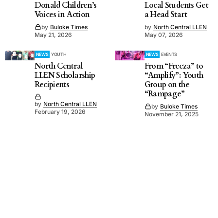
Donald Children’s
Local Students Get
Voices in Action
a Head Start
by
Buloke Times
by
North Central LLEN
May 21, 2026
May 07, 2026
NEWS
YOUTH
NEWS
EVENTS
North Central
From “Freeza” to
LLEN Scholarship
“Amplify”: Youth
Recipients
Group on the
“Rampage”
by
North Central LLEN
by
Buloke Times
February 19, 2026
November 21, 2025