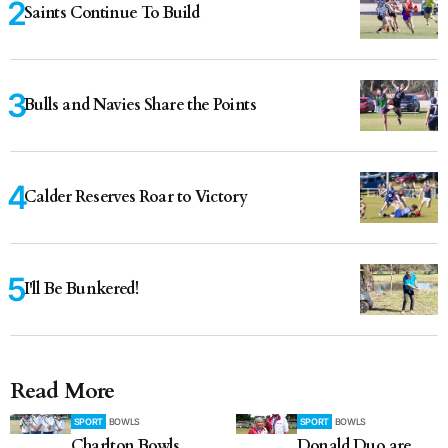
Saints Continue To Build
Bulls and Navies Share the Points
Calder Reserves Roar to Victory
I'll Be Bunkered!
Read More
SPORT
BOWLS
SPORT
BOWLS
Charlton Bowls
Donald Duo are