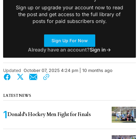
Sign up or upgrade your account now to read
the post and get access to the full library of
posts for paid subscribers only.
Sign Up For Now
Already have an account?
Sign in
Updated
October 07, 2025 4:24 pm | 10 months ago
LATEST NEWS
Donald’s Hockey Men Fight for Finals