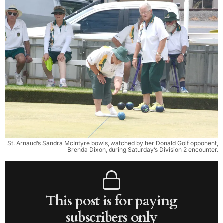
St. Arnaud’s Sandra McIntyre bowls, watched by her Donald Golf opponent,
Brenda Dixon, during Saturday’s Division 2 encounter.
This post is for paying
subscribers only