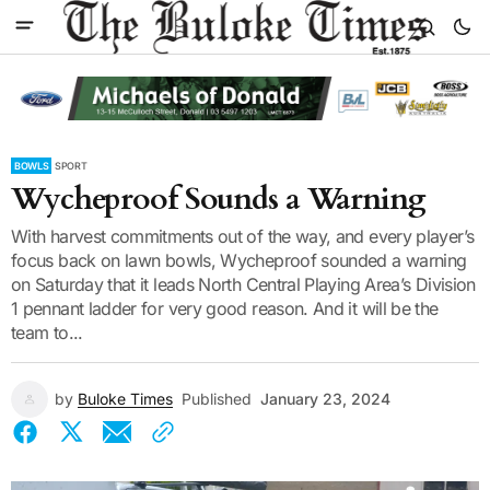
BOWLS
SPORT
Wycheproof Sounds a Warning
With harvest commitments out of the way, and every player’s
focus back on lawn bowls, Wycheproof sounded a warning
on Saturday that it leads North Central Playing Area’s Division
1 pennant ladder for very good reason. And it will be the
team to...
by
Buloke Times
Published
January 23, 2024