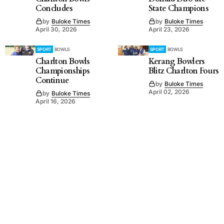
Concludes
State Champions
by
Buloke Times
by
Buloke Times
April 30, 2026
April 23, 2026
SPORT
BOWLS
SPORT
BOWLS
Charlton Bowls
Kerang Bowlers
Championships
Blitz Charlton Fours
Continue
by
Buloke Times
April 02, 2026
by
Buloke Times
April 16, 2026