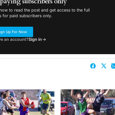
r paying subscribers only
ow to read the post and get access to the full
s for paid subscribers only.
ign Up For Now
ve an account?
Sign in