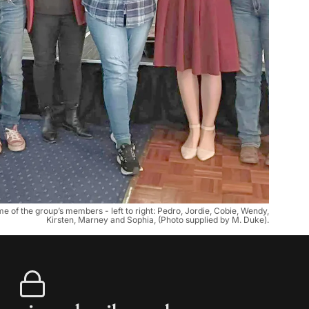
f the group’s members - left to right: Pedro, Jordie, Cobie, Wendy,
Kirsten, Marney and Sophia, (Photo supplied by M. Duke).