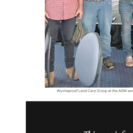
Wycheproof Land Care Group at the AGM some o