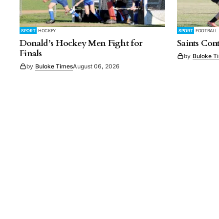
SPORT
HOCKEY
SPORT
FOOTBALL
Donald’s Hockey Men Fight for
Saints Con
Finals
by
Buloke T
by
Buloke Times
August 06, 2026