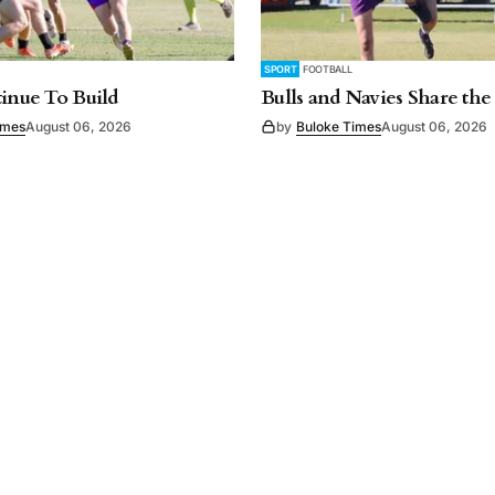
SPORT
FOOTBALL
tinue To Build
Bulls and Navies Share the
imes
August 06, 2026
by
Buloke Times
August 06, 2026