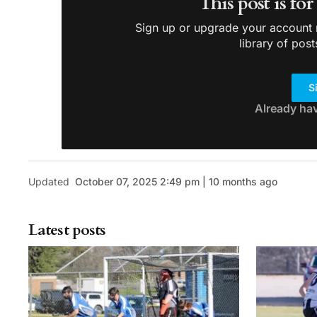
This post is fo
Sign up or upgrade your account n
library of post
S
Already ha
Updated
October 07, 2025 2:49 pm | 10 months ago
Latest posts