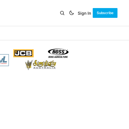
Sign In
Subscribe