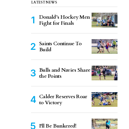
LATEST NEWS
Donald’s Hockey Men
Fight for Finals
Saints Continue To
Build
Bulls and Navies Share
the Points
Calder Reserves Roar
to Victory
I'll Be Bunkered!