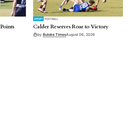
SPORT
FOOTBALL
 Points
Calder Reserves Roar to Victory
by
Buloke Times
August 06, 2026