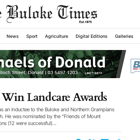
News
Sport
Agriculture
Digital Editions
Galleries
 Win Landcare Awards
s an inductee to the Buloke and Northern Grampians
th. He was nominated by the “Friends of Mount
s (12 were successful)...