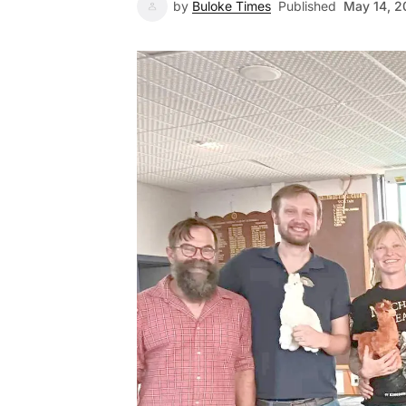
by
Buloke Times
Published
May 14, 2