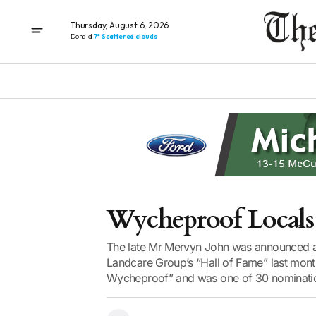
Thursday, August 6, 2026
Donald
7° Scattered clouds
Wycheproof Locals
The late Mr Mervyn John was announced a
Landcare Group’s “Hall of Fame” last mon
Wycheproof” and was one of 30 nomination