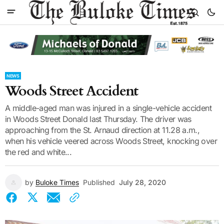
NEWS
Woods Street Accident
A middle-aged man was injured in a single-vehicle accident
in Woods Street Donald last Thursday. The driver was
approaching from the St. Arnaud direction at 11.28 a.m.,
when his vehicle veered across Woods Street, knocking over
the red and white...
by
Buloke Times
Published
July 28, 2020