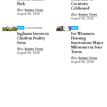
Pink
Creativity
Celebrated
by
Buloke Times
August 06, 2026
by
Buloke Times
August 06, 2026
NEWS
LOCAL BUSINESS
NEWS
Inghams Invests in
For Wimmera
Charlton Poultry
Housing
Farm
Innovations: Major
Milestones in Four
by
Buloke Times
Towns
August 06, 2026
by
Buloke Times
August 06, 2026