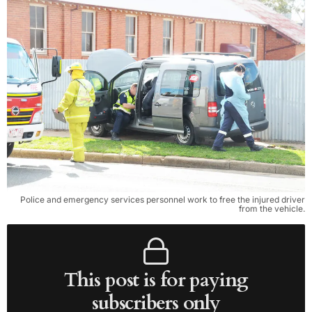
Police and emergency services personnel work to free the injured driver
from the vehicle.
This post is for paying
subscribers only