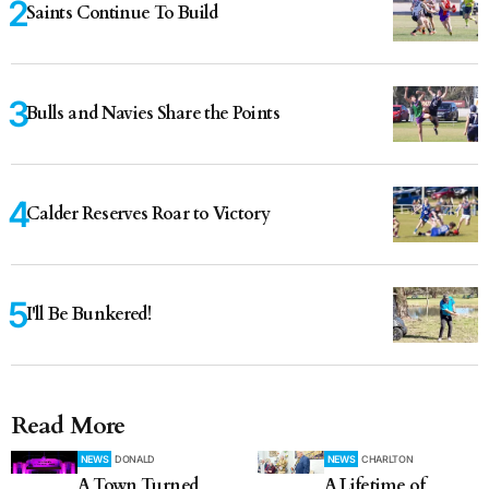
Saints Continue To Build
Bulls and Navies Share the Points
Calder Reserves Roar to Victory
I'll Be Bunkered!
Read More
NEWS
DONALD
NEWS
CHARLTON
A Town Turned
A Lifetime of