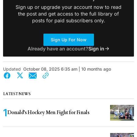
Sign up or upgrade your account now to read
the post and get access to the full library of
posts for paid subscribers only.
Sign Up For Now
Already have an account?
Sign in
Updated
October 08, 2025 6:35 am | 10 months ago
LATEST NEWS
Donald’s Hockey Men Fight for Finals