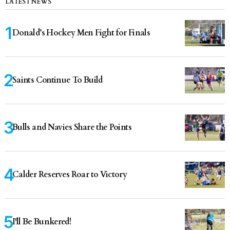
LATEST NEWS
Donald’s Hockey Men Fight for Finals
Saints Continue To Build
Bulls and Navies Share the Points
Calder Reserves Roar to Victory
I'll Be Bunkered!