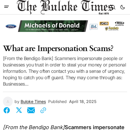
What are Impersonation Scams?
[From the Bendigo Bank] Scammers impersonate people or
businesses you trust in order to steal your money or personal
information. They often contact you with a sense of urgency,
hoping to catch you off guard. They may come through as:
Businesses...
by
Buloke Times
Published
April 18, 2025
[From the Bendigo Bank]
Scammers impersonate