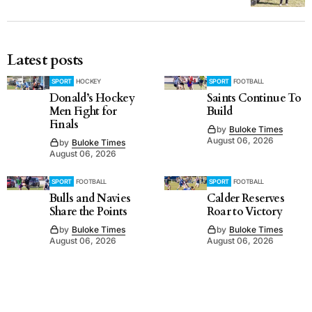
Latest posts
SPORT
HOCKEY
SPORT
FOOTBALL
Donald’s Hockey
Saints Continue To
Men Fight for
Build
Finals
by
Buloke Times
August 06, 2026
by
Buloke Times
August 06, 2026
SPORT
FOOTBALL
SPORT
FOOTBALL
Bulls and Navies
Calder Reserves
Share the Points
Roar to Victory
by
Buloke Times
by
Buloke Times
August 06, 2026
August 06, 2026