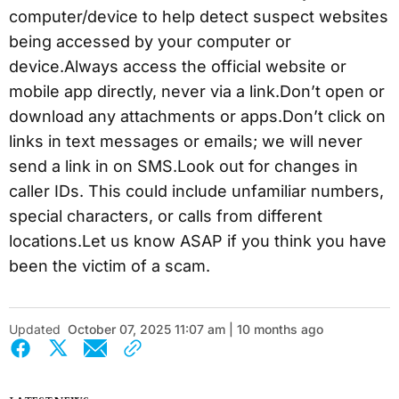
computer/device to help detect suspect websites
being accessed by your computer or
device.Always access the official website or
mobile app directly, never via a link.Don’t open or
download any attachments or apps.Don’t click on
links in text messages or emails; we will never
send a link in on SMS.Look out for changes in
caller IDs. This could include unfamiliar numbers,
special characters, or calls from different
locations.Let us know ASAP if you think you have
been the victim of a scam.
Updated
October 07, 2025 11:07 am | 10 months ago