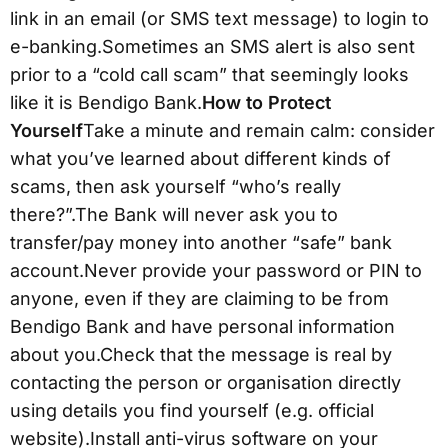
link in an email (or SMS text message) to login to
e-banking.Sometimes an SMS alert is also sent
prior to a “cold call scam” that seemingly looks
like it is Bendigo Bank.
How to Protect
Yourself
Take a minute and remain calm: consider
what you’ve learned about different kinds of
scams, then ask yourself “who’s really
there?”.The Bank will never ask you to
transfer/pay money into another “safe” bank
account.Never provide your password or PIN to
anyone, even if they are claiming to be from
Bendigo Bank and have personal information
about you.Check that the message is real by
contacting the person or organisation directly
using details you find yourself (e.g. official
website).Install anti-virus software on your