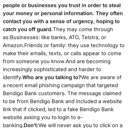
people or businesses you trust in order to steal
your money or personal information. They often
contact you with a sense of urgency, hoping to
catch you off guard.
They may come through
as:Businesses: like banks, ATO, Telstra, or
Amazon.Friends or family: they use technology to
make their emails, texts, or calls appear to come
from someone you know.And are becoming
increasingly sophisticated and harder to
identify.
Who are you talking to?
We are aware of
a recent email phishing campaign that targeted
Bendigo Bank customers. The message claimed
to be from Bendigo Bank and included a website
link that if clicked, led to a fake Bendigo Bank
website asking you to login to e-
banking.
Don’t:
We will never ask you to click on a