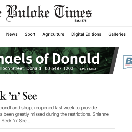
News
Sport
Agriculture
Digital Editions
Galleries
 ’n’ See
 secondhand shop, reopened last week to provide
 been greatly missed during the restrictions. Shianne
Seek ’n’ See...