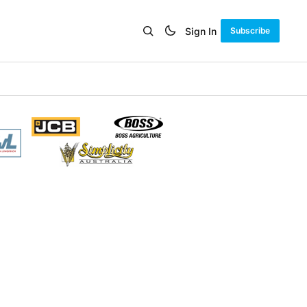
Sign In
Subscribe