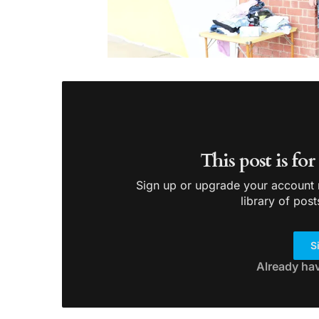
This post is fo
Sign up or upgrade your account n
library of post
S
Already ha