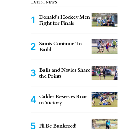
LATEST NEWS
Donald’s Hockey Men
Fight for Finals
Saints Continue To
Build
Bulls and Navies Share
the Points
Calder Reserves Roar
to Victory
I'll Be Bunkered!