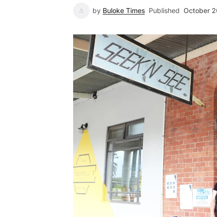
by
Buloke Times
Published
October 2