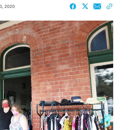
0, 2020