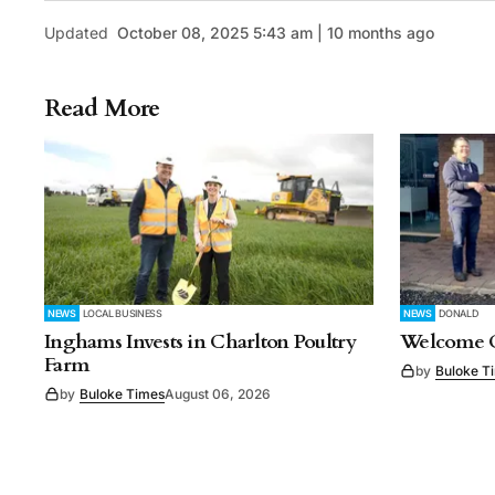
Updated
October 08, 2025 5:43 am | 10 months ago
Read More
NEWS
LOCAL BUSINESS
NEWS
DONALD
Inghams Invests in Charlton Poultry
Welcome C
Farm
by
Buloke T
by
Buloke Times
August 06, 2026