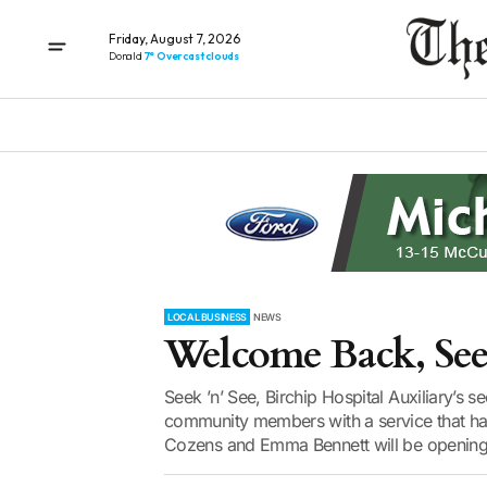
Friday, August 7, 2026
Donald
7° Overcast clouds
LOCAL BUSINESS
NEWS
Welcome Back, Seek
Seek ’n’ See, Birchip Hospital Auxiliary’s
community members with a service that has
Cozens and Emma Bennett will be opening 