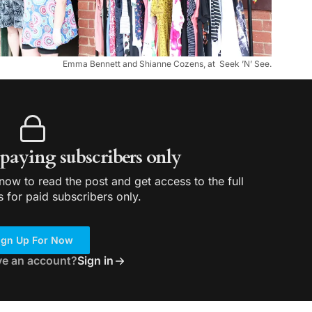
Emma Bennett and Shianne Cozens, at Seek ’N’ See.
r paying subscribers only
ow to read the post and get access to the full
s for paid subscribers only.
ign Up For Now
ve an account?
Sign in