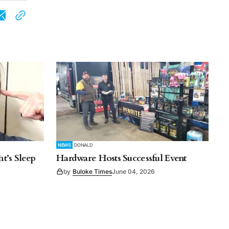
NEWS
DONALD
t’s Sleep
Hardware Hosts Successful Event
by
Buloke Times
June 04, 2026