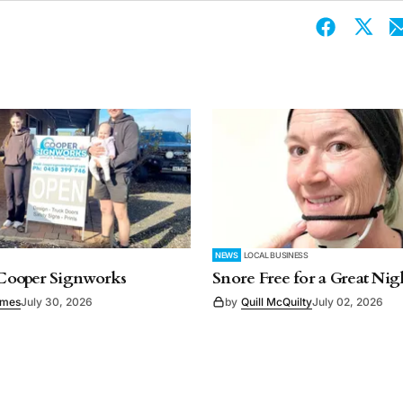
NEWS
LOCAL BUSINESS
ooper Signworks
Snore Free for a Great Nigh
imes
July 30, 2026
by
Quill McQuilty
July 02, 2026