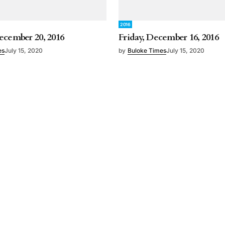
2016
ecember 20, 2016
Friday, December 16, 2016
es
July 15, 2020
by
Buloke Times
July 15, 2020