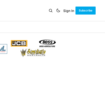
Sign In
Subscribe