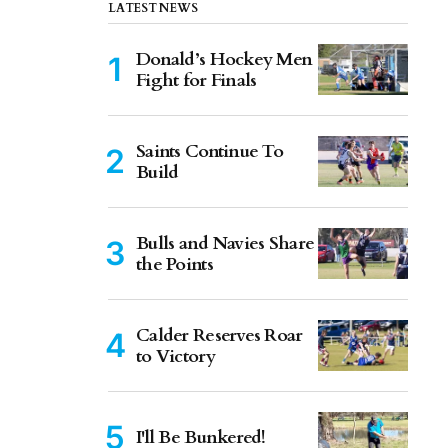
LATEST NEWS
Donald’s Hockey Men
Fight for Finals
Saints Continue To
Build
Bulls and Navies Share
the Points
Calder Reserves Roar
to Victory
I'll Be Bunkered!