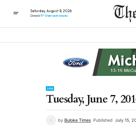
Saturday, August 8, 2026
Donald
11° Overcast clouds
2016
Tuesday, June 7, 201
by
Buloke Times
Published
July 15, 