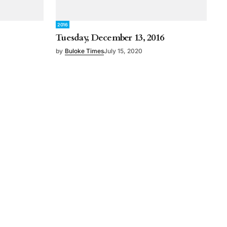
2016
Tuesday, December 13, 2016
by
Buloke Times
July 15, 2020