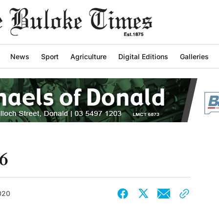
News
Sport
Agriculture
Digital Editions
Galleries
6
2020