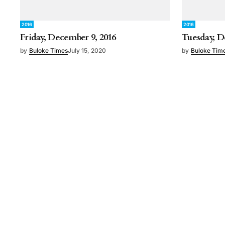
2016
2016
Friday, December 9, 2016
Tuesday, D
by
Buloke Times
July 15, 2020
by
Buloke Tim