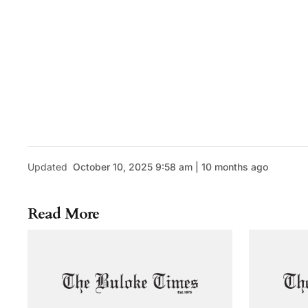
Updated
October 10, 2025 9:58 am | 10 months ago
Read More