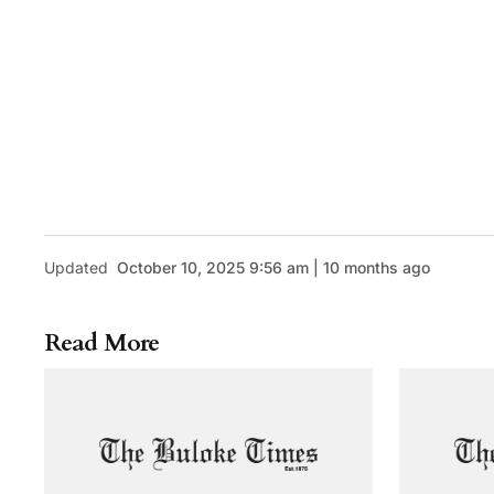
Updated
October 10, 2025 9:56 am | 10 months ago
Read More