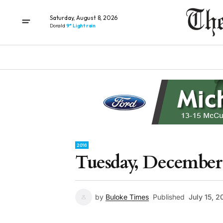
Saturday, August 8, 2026
Donald
9° Light rain
2016
Tuesday, December 
by
Buloke Times
Published
July 15, 