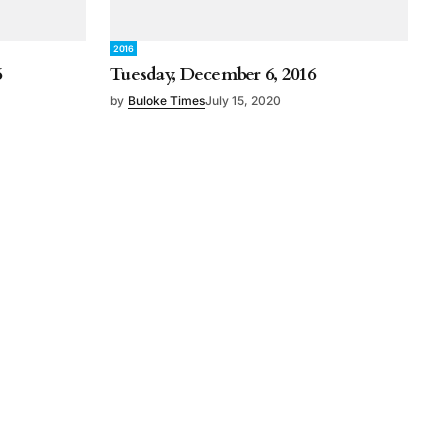
2016
6
Tuesday, December 6, 2016
by
Buloke Times
July 15, 2020