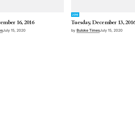
2016
cember 16, 2016
Tuesday, December 13, 201
es
July 15, 2020
by
Buloke Times
July 15, 2020