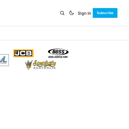
Sign In
Subscribe