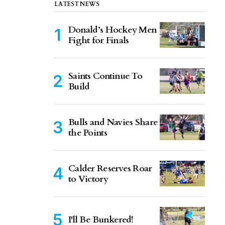
LATEST NEWS
Donald’s Hockey Men
Fight for Finals
Saints Continue To
Build
Bulls and Navies Share
the Points
Calder Reserves Roar
to Victory
I'll Be Bunkered!