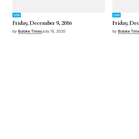
2016
2016
Friday, December 9, 2016
Friday, De
by
Buloke Times
July 15, 2020
by
Buloke Tim