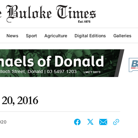
News
Sport
Agriculture
Digital Editions
Galleries
20, 2016
2020