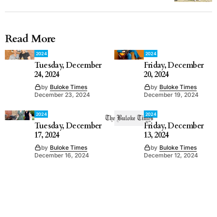
Read More
2024
2024
Tuesday, December
Friday, December
24, 2024
20, 2024
by
Buloke Times
by
Buloke Times
December 23, 2024
December 19, 2024
2024
2024
Tuesday, December
Friday, December
17, 2024
13, 2024
by
Buloke Times
by
Buloke Times
December 16, 2024
December 12, 2024