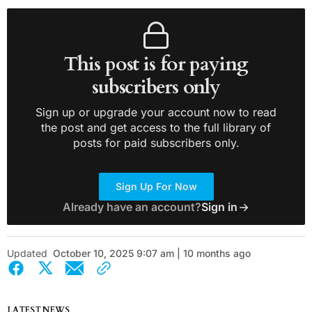
This post is for paying
subscribers only
Sign up or upgrade your account now to read
the post and get access to the full library of
posts for paid subscribers only.
Sign Up For Now
Already have an account?
Sign in
Updated
October 10, 2025 9:07 am | 10 months ago
LATEST NEWS