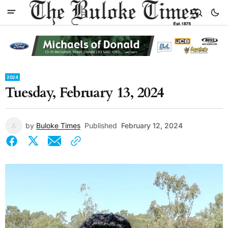
2024
Tuesday, February 13, 2024
by
Buloke Times
Published
February 12, 2024