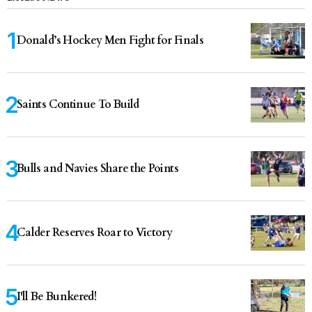
Donald’s Hockey Men Fight for Finals
Saints Continue To Build
Bulls and Navies Share the Points
Calder Reserves Roar to Victory
I'll Be Bunkered!