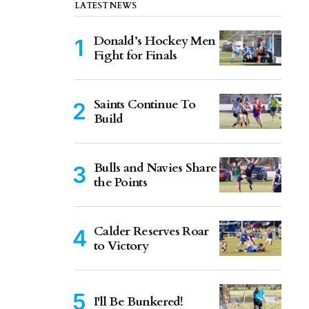
LATEST NEWS
Donald’s Hockey Men
Fight for Finals
Saints Continue To
Build
Bulls and Navies Share
the Points
Calder Reserves Roar
to Victory
I'll Be Bunkered!