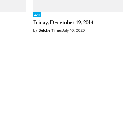
2014
4
Friday, December 19, 2014
by
Buloke Times
July 10, 2020