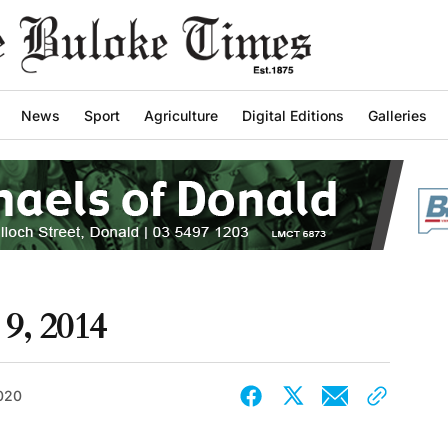
News
Sport
Agriculture
Digital Editions
Galleries
9, 2014
2020