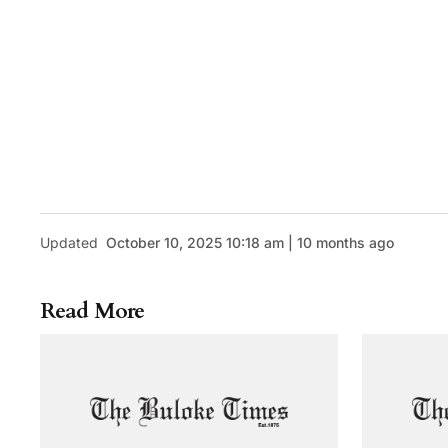
Updated
October 10, 2025 10:18 am | 10 months ago
Read More