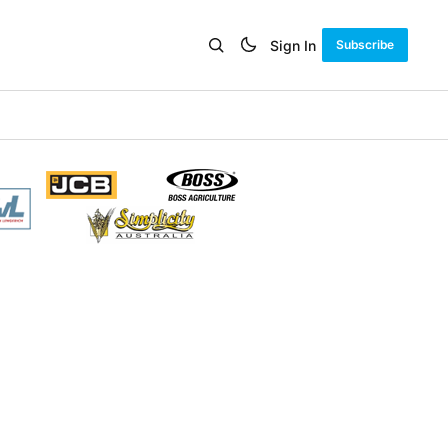
Sign In
Subscribe