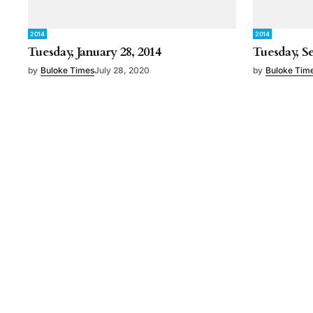
2014
2014
Tuesday, January 28, 2014
Tuesday, S
by
Buloke Times
July 28, 2020
by
Buloke Tim