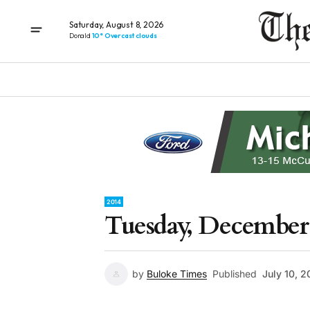
Saturday, August 8, 2026
Donald
10° Overcast clouds
2014
Tuesday, December 
by
Buloke Times
Published
July 10, 