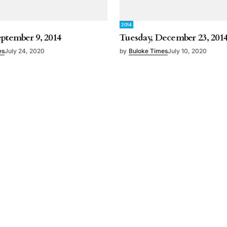
2014
eptember 9, 2014
Tuesday, December 23, 201
es
July 24, 2020
by
Buloke Times
July 10, 2020