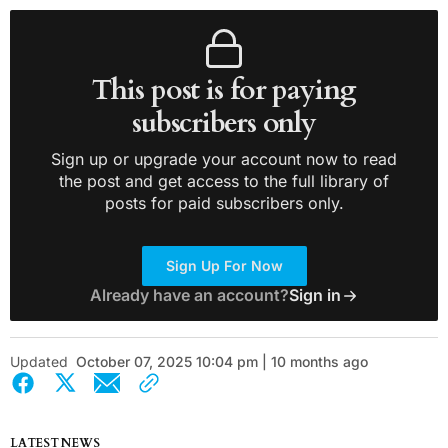
This post is for paying
subscribers only
Sign up or upgrade your account now to read
the post and get access to the full library of
posts for paid subscribers only.
Sign Up For Now
Already have an account?
Sign in
Updated
October 07, 2025 10:04 pm | 10 months ago
LATEST NEWS