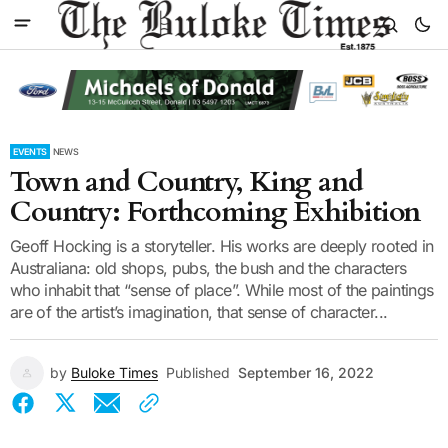
EVENTS
NEWS
Town and Country, King and
Country: Forthcoming Exhibition
Geoff Hocking is a storyteller. His works are deeply rooted in
Australiana: old shops, pubs, the bush and the characters
who inhabit that “sense of place”. While most of the paintings
are of the artist’s imagination, that sense of character...
by
Buloke Times
Published
September 16, 2022