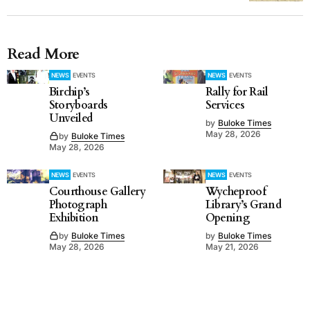
Read More
NEWS
EVENTS
NEWS
EVENTS
Birchip’s
Rally for Rail
Storyboards
Services
Unveiled
by
Buloke Times
May 28, 2026
by
Buloke Times
May 28, 2026
NEWS
EVENTS
NEWS
EVENTS
Courthouse Gallery
Wycheproof
Photograph
Library’s Grand
Exhibition
Opening
by
Buloke Times
by
Buloke Times
May 28, 2026
May 21, 2026