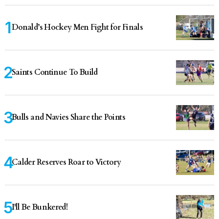
Donald’s Hockey Men Fight for Finals
Saints Continue To Build
Bulls and Navies Share the Points
Calder Reserves Roar to Victory
I'll Be Bunkered!