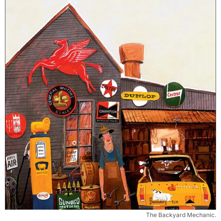
The Backyard Mechanic.