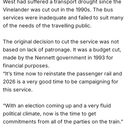
West had suffered a transport drought since the
Vinelander was cut out in the 1990s. The bus
services were inadequate and failed to suit many
of the needs of the travelling public.
The original decision to cut the service was not
based on lack of patronage. It was a budget cut,
made by the Nennett government in 1993 for
financial purposes.
“It’s time now to reinstate the passenger rail and
2026 is a very good time to be campaigning for
this service.
“With an election coming up and a very fluid
political climate, now is the time to get
commitments from all of the parties on the train.”