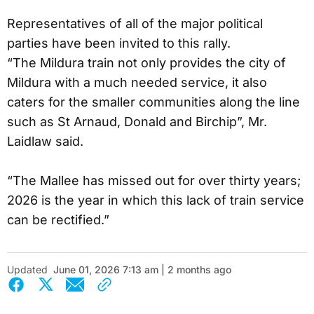
Representatives of all of the major political
parties have been invited to this rally.
“The Mildura train not only provides the city of
Mildura with a much needed service, it also
caters for the smaller communities along the line
such as St Arnaud, Donald and Birchip”, Mr.
Laidlaw said.
“The Mallee has missed out for over thirty years;
2026 is the year in which this lack of train service
can be rectified.”
Updated
June 01, 2026 7:13 am | 2 months ago