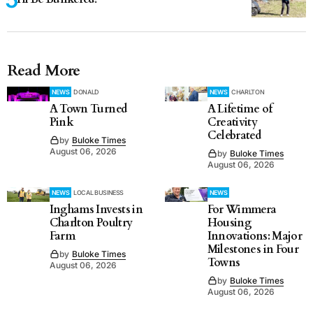
Read More
NEWS
DONALD
NEWS
CHARLTON
A Town Turned
A Lifetime of
Pink
Creativity
Celebrated
by
Buloke Times
August 06, 2026
by
Buloke Times
August 06, 2026
NEWS
LOCAL BUSINESS
NEWS
Inghams Invests in
For Wimmera
Charlton Poultry
Housing
Farm
Innovations: Major
Milestones in Four
by
Buloke Times
Towns
August 06, 2026
by
Buloke Times
August 06, 2026