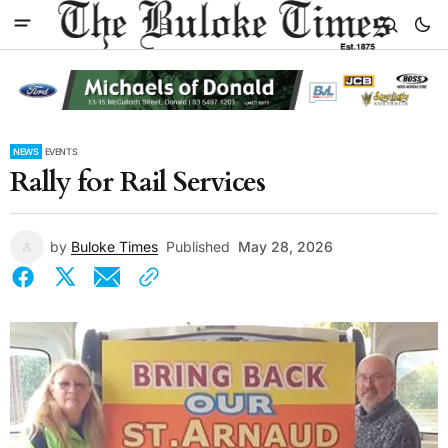
NEWS
EVENTS
Rally for Rail Services
by
Buloke Times
Published
May 28, 2026