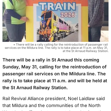
• There will be a rally calling for the reintroduction of passenger rail 
services on the Mildura line. The rally is to take place at 11 a.m. on May 31, 
at the St Arnaud Railway Station.
There will be a rally in St Arnaud this coming
Sunday, May 31, calling for the reintroduction of
passenger rail services on the Mildura line. The
rally is to take place at 11 a.m. and will be held at
the St Arnaud Railway Station.
Rail Revival Alliance president, Noel Laidlaw said
that Mildura and the communities of the North