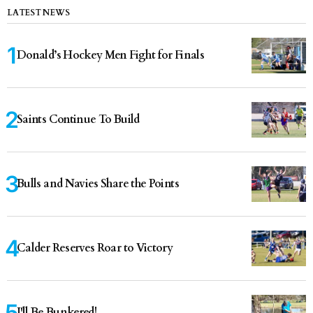
LATEST NEWS
Donald’s Hockey Men Fight for Finals
Saints Continue To Build
Bulls and Navies Share the Points
Calder Reserves Roar to Victory
I'll Be Bunkered!