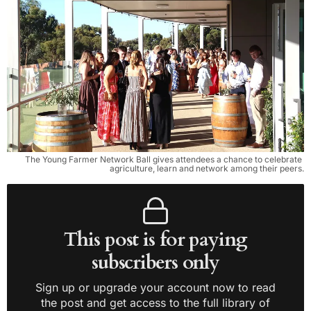
The Young Farmer Network Ball gives attendees a chance to celebrate 
agriculture, learn and network among their peers.
This post is for paying
subscribers only
Sign up or upgrade your account now to read
the post and get access to the full library of