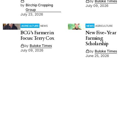
by
Buloke Times
by
Birchip Cropping
July 09, 2026
Group
July 23, 2026
AGRICULTURE
NEWS
NEWS
AGRICULTURE
BCG’s Farmer in
New Five-Year
Focus: Terry Cox
Farming
Scholarship
by
Buloke Times
July 09, 2026
by
Buloke Times
June 25, 2026