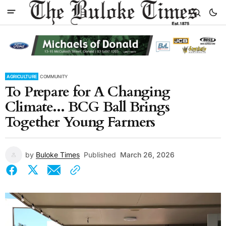
AGRICULTURE
COMMUNITY
To Prepare for A Changing
Climate... BCG Ball Brings
Together Young Farmers
by
Buloke Times
Published
March 26, 2026