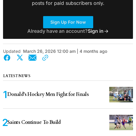
posts for paid subscribers only.
Sign Up For Now
Already have an account?
Sign in
Updated
March 26, 2026 12:00 am | 4 months ago
LATEST NEWS
Donald’s Hockey Men Fight for Finals
Saints Continue To Build