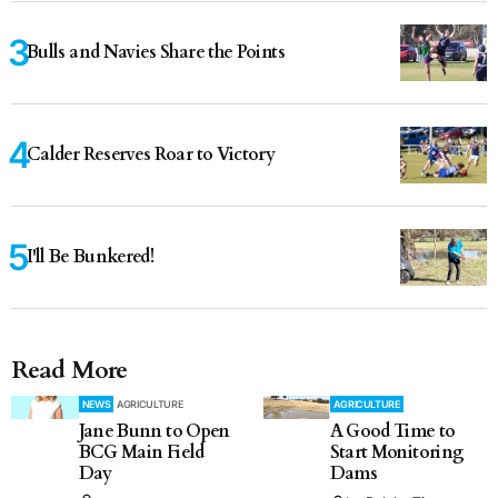
Bulls and Navies Share the Points
Calder Reserves Roar to Victory
I'll Be Bunkered!
Read More
NEWS
AGRICULTURE
AGRICULTURE
Jane Bunn to Open
A Good Time to
BCG Main Field
Start Monitoring
Day
Dams