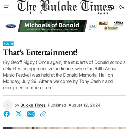
YOUTH
That’s Entertainment!
(By Geoff Rigby.) Once again, the students of Donald schools
delighted an appreciative audience, when the 64th Annual
Music Festival was held at the Donald Memorial Hall on
Monday, July 29. After a welcome by Tony Cashin and
evergreen compere Leo...
by
Buloke Times
Published
August 12, 2024