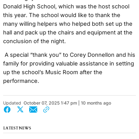
Donald High School, which was the host school
this year. The school would like to thank the
many willing helpers who helped both set up the
hall and pack up the chairs and equipment at the
conclusion of the night.
A special “thank you” to Corey Donnellon and his
family for providing valuable assistance in setting
up the school’s Music Room after the
performance.
Updated
October 07, 2025 1:47 pm | 10 months ago
LATEST NEWS