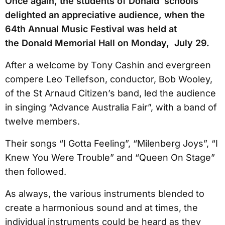
Once again, the students of Donald schools
delighted an appreciative audience, when the
64th Annual Music Festival was held at
the Donald Memorial Hall on Monday, July 29.
After a welcome by Tony Cashin and evergreen
compere Leo Tellefson, conductor, Bob Wooley,
of the St Arnaud Citizen’s band, led the audience
in singing “Advance Australia Fair”, with a band of
twelve members.
Their songs “I Gotta Feeling”, “Milenberg Joys”, “I
Knew You Were Trouble” and “Queen On Stage”
then followed.
As always, the various instruments blended to
create a harmonious sound and at times, the
individual instruments could be heard as they