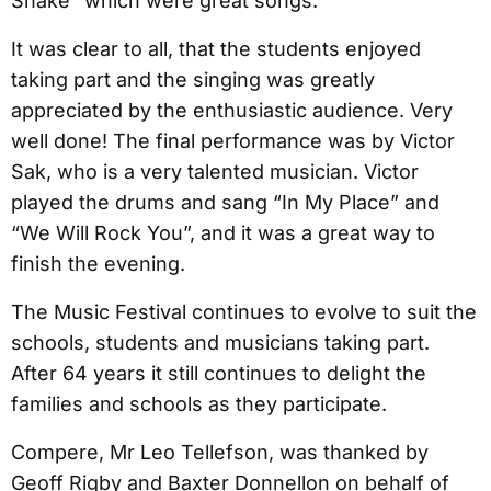
Shake” which were great songs.
It was clear to all, that the students enjoyed
taking part and the singing was greatly
appreciated by the enthusiastic audience. Very
well done! The final performance was by Victor
Sak, who is a very talented musician. Victor
played the drums and sang “In My Place” and
“We Will Rock You”, and it was a great way to
finish the evening.
The Music Festival continues to evolve to suit the
schools, students and musicians taking part.
After 64 years it still continues to delight the
families and schools as they participate.
Compere, Mr Leo Tellefson, was thanked by
Geoff Rigby and Baxter Donnellon on behalf of