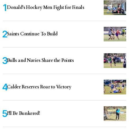
Donald’s Hockey Men Fight for Finals
Saints Continue To Build
Bulls and Navies Share the Points
Calder Reserves Roar to Victory
I'll Be Bunkered!