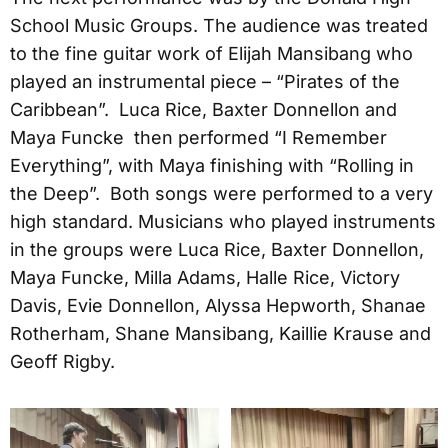
School Music Groups. The audience was treated
to the fine guitar work of Elijah Mansibang who
played an instrumental piece – “Pirates of the
Caribbean”. Luca Rice, Baxter Donnellon and
Maya Funcke then performed “I Remember
Everything”, with Maya finishing with “Rolling in
the Deep”. Both songs were performed to a very
high standard. Musicians who played instruments
in the groups were Luca Rice, Baxter Donnellon,
Maya Funcke, Milla Adams, Halle Rice, Victory
Davis, Evie Donnellon, Alyssa Hepworth, Shanae
Rotherham, Shane Mansibang, Kaillie Krause and
Geoff Rigby.