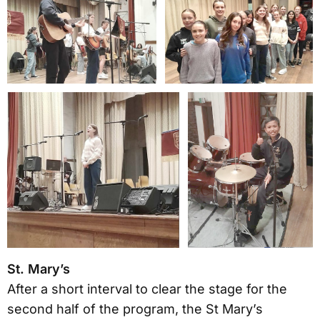
St. Mary’s
After a short interval to clear the stage for the
second half of the program, the St Mary’s