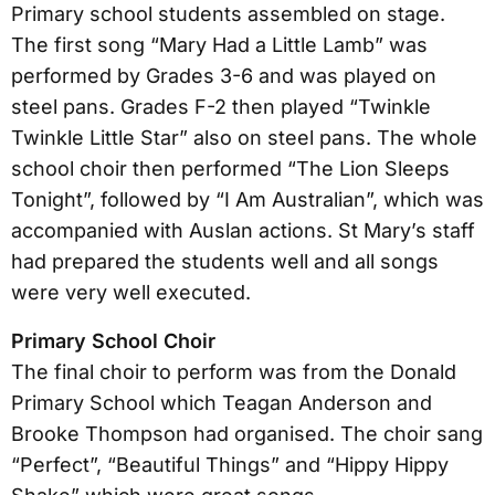
Primary school students assembled on stage.
The first song “Mary Had a Little Lamb” was
performed by Grades 3-6 and was played on
steel pans. Grades F-2 then played “Twinkle
Twinkle Little Star” also on steel pans. The whole
school choir then performed “The Lion Sleeps
Tonight”, followed by “I Am Australian”, which was
accompanied with Auslan actions. St Mary’s staff
had prepared the students well and all songs
were very well executed.
Primary School Choir
The final choir to perform was from the Donald
Primary School which Teagan Anderson and
Brooke Thompson had organised. The choir sang
“Perfect”, “Beautiful Things” and “Hippy Hippy