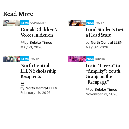
Read More
NEWS
COMMUNITY
NEWS
YOUTH
Donald Children’s
Local Students Get
Voices in Action
a Head Start
by
Buloke Times
by
North Central LLEN
May 21, 2026
May 07, 2026
NEWS
YOUTH
NEWS
EVENTS
North Central
From “Freeza” to
LLEN Scholarship
“Amplify”: Youth
Recipients
Group on the
“Rampage”
by
North Central LLEN
by
Buloke Times
February 19, 2026
November 21, 2025