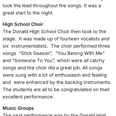
took the lead throughout the songs. It was a
great start to the night.
High School Choir
The Donald High School Choir then took to the
stage. It was made up of fourteen vocalists and
six instrumentalists. The choir performed three
songs “Stick Season”, “You Belong With Me”
and “Someone To You”, which were all catchy
songs and the choir did a great job. All songs
were sung with a lot of enthusiasm and feeling
and were enhanced by the backing instruments.
The students are all to be congratulated on their
excellent performance.
Music Groups
The next performance was by the Donald High