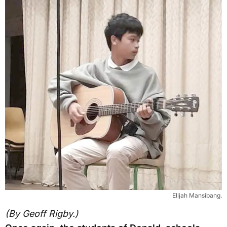
Elijah Mansibang.
(By Geoff Rigby.)