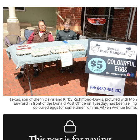
Texas, son of Glenn Davis and Kirby Richmond-Davis, pictured with Mon
Euvrard in front of the Donald Post Office on Tuesday, has been selling
coloured eggs for some time from his Aitken Avenue home.
This post is for paying