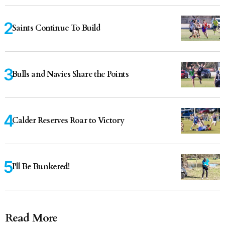
Saints Continue To Build
Bulls and Navies Share the Points
Calder Reserves Roar to Victory
I'll Be Bunkered!
Read More