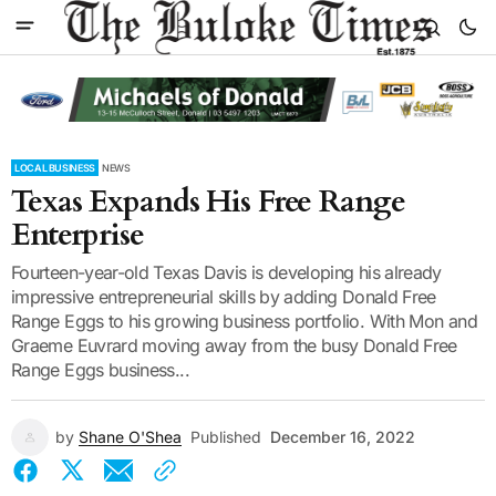
LOCAL BUSINESS
NEWS
Texas Expands His Free Range
Enterprise
Fourteen-year-old Texas Davis is developing his already
impressive entrepreneurial skills by adding Donald Free
Range Eggs to his growing business portfolio. With Mon and
Graeme Euvrard moving away from the busy Donald Free
Range Eggs business...
by
Shane O'Shea
Published
December 16, 2022