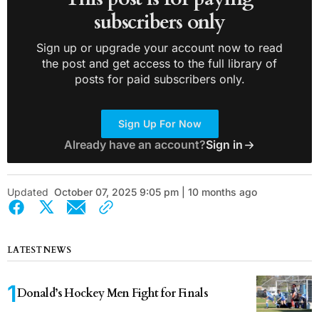
subscribers only
Sign up or upgrade your account now to read
the post and get access to the full library of
posts for paid subscribers only.
Sign Up For Now
Already have an account?
Sign in
Updated
October 07, 2025 9:05 pm | 10 months ago
LATEST NEWS
Donald’s Hockey Men Fight for Finals