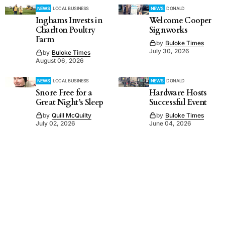
NEWS
LOCAL BUSINESS
NEWS
DONALD
Inghams Invests in
Welcome Cooper
Charlton Poultry
Signworks
Farm
by
Buloke Times
July 30, 2026
by
Buloke Times
August 06, 2026
NEWS
LOCAL BUSINESS
NEWS
DONALD
Snore Free for a
Hardware Hosts
Great Night’s Sleep
Successful Event
by
Quill McQuilty
by
Buloke Times
July 02, 2026
June 04, 2026