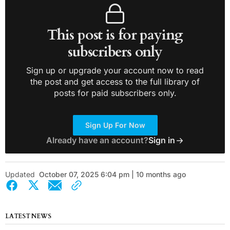
This post is for paying
subscribers only
Sign up or upgrade your account now to read
the post and get access to the full library of
posts for paid subscribers only.
Sign Up For Now
Already have an account?
Sign in
Updated
October 07, 2025 6:04 pm | 10 months ago
LATEST NEWS