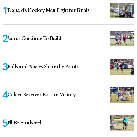
Donald’s Hockey Men Fight for Finals
Saints Continue To Build
Bulls and Navies Share the Points
Calder Reserves Roar to Victory
I'll Be Bunkered!