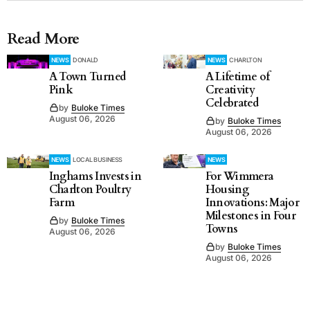
Read More
NEWS
DONALD
NEWS
CHARLTON
A Town Turned
A Lifetime of
Pink
Creativity
Celebrated
by
Buloke Times
August 06, 2026
by
Buloke Times
August 06, 2026
NEWS
LOCAL BUSINESS
NEWS
Inghams Invests in
For Wimmera
Charlton Poultry
Housing
Farm
Innovations: Major
Milestones in Four
by
Buloke Times
Towns
August 06, 2026
by
Buloke Times
August 06, 2026