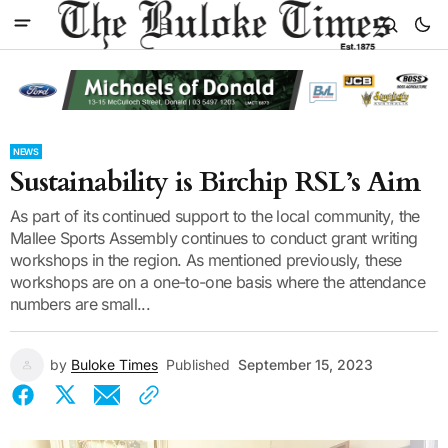
NEWS
Sustainability is Birchip RSL’s Aim
As part of its continued support to the local community, the
Mallee Sports Assembly continues to conduct grant writing
workshops in the region. As mentioned previously, these
workshops are on a one-to-one basis where the attendance
numbers are small...
by
Buloke Times
Published
September 15, 2023