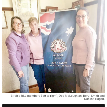
Birchip RSL members (left to right), Deb McLoughlan, Beryl Smith and
Noeline Hogan.