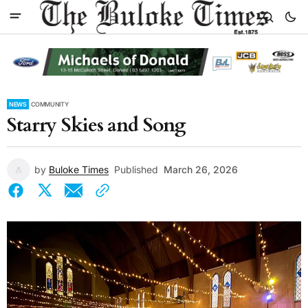
NEWS
COMMUNITY
Starry Skies and Song
by
Buloke Times
Published
March 26, 2026