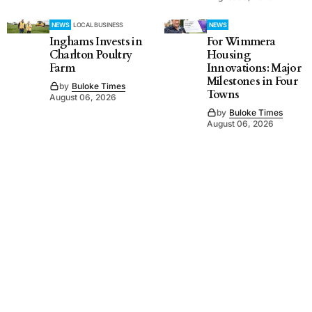
NEWS
LOCAL BUSINESS
NEWS
Inghams Invests in
For Wimmera
Charlton Poultry
Housing
Farm
Innovations: Major
Milestones in Four
by
Buloke Times
Towns
August 06, 2026
by
Buloke Times
August 06, 2026