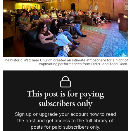
The historic Watchem Church created an intimate atmosphere for a night of 
captivating performances from Didirri and Todd Cook.
This post is for paying
subscribers only
Sign up or upgrade your account now to read
the post and get access to the full library of
posts for paid subscribers only.