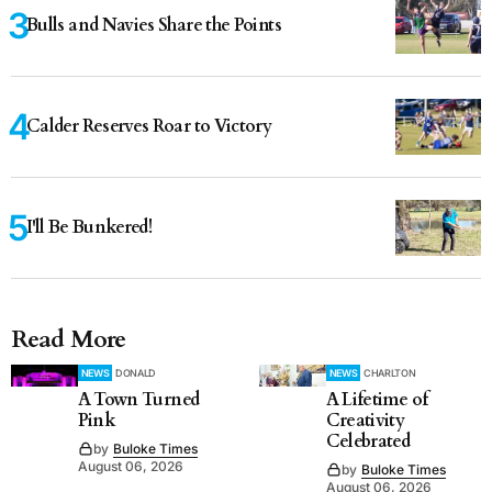
Bulls and Navies Share the Points
Calder Reserves Roar to Victory
I'll Be Bunkered!
Read More
NEWS
DONALD
NEWS
CHARLTON
A Town Turned
A Lifetime of
Pink
Creativity
Celebrated
by
Buloke Times
August 06, 2026
by
Buloke Times
August 06, 2026