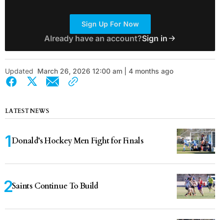
Sign Up For Now
Already have an account?
Sign in
Updated
March 26, 2026 12:00 am | 4 months ago
LATEST NEWS
Donald’s Hockey Men Fight for Finals
Saints Continue To Build