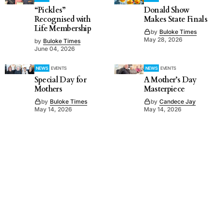
“Pickles”
Donald Show
Recognised with
Makes State Finals
Life Membership
by
Buloke Times
May 28, 2026
by
Buloke Times
June 04, 2026
NEWS
EVENTS
NEWS
EVENTS
Special Day for
A Mother’s Day
Mothers
Masterpiece
by
Buloke Times
by
Candece Jay
May 14, 2026
May 14, 2026