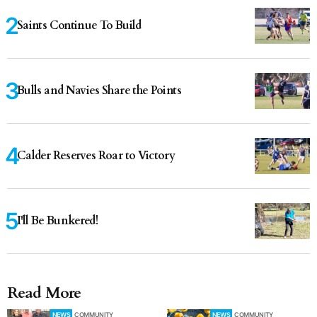
Saints Continue To Build
Bulls and Navies Share the Points
Calder Reserves Roar to Victory
I'll Be Bunkered!
Read More
NEWS
COMMUNITY
NEWS
COMMUNITY