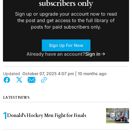
subscribers only
Sign up or upgrade your account now to read
the post and get access to the full library of
posts for paid subscribers only.
Sign Up For Now
Already have an account?
Sign in
Updated
October 07, 2025 4:07 pm | 10 months ago
LATEST NEWS
Donald’s Hockey Men Fight for Finals