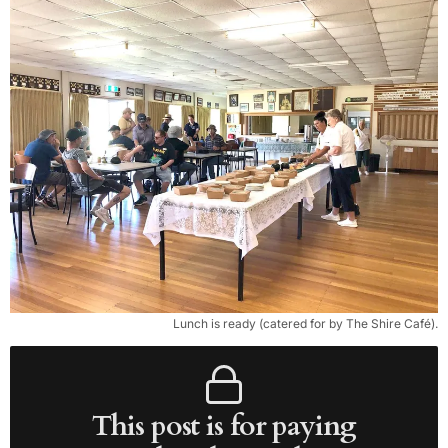
Lunch is ready (catered for by The Shire Café).
This post is for paying