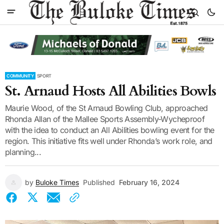
COMMUNITY
SPORT
St. Arnaud Hosts All Abilities Bowls
Maurie Wood, of the St Arnaud Bowling Club, approached
Rhonda Allan of the Mallee Sports Assembly-Wycheproof
with the idea to conduct an All Abilities bowling event for the
region. This initiative fits well under Rhonda’s work role, and
planning...
by
Buloke Times
Published
February 16, 2024