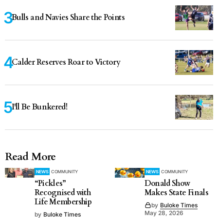
Bulls and Navies Share the Points
Calder Reserves Roar to Victory
I'll Be Bunkered!
Read More
NEWS
COMMUNITY
NEWS
COMMUNITY
“Pickles”
Donald Show
Recognised with
Makes State Finals
Life Membership
by
Buloke Times
May 28, 2026
by
Buloke Times