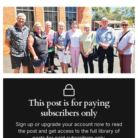
This post is for paying
subscribers only
Sign up or upgrade your account now to read
the post and get access to the full library of
posts for paid subscribers only.