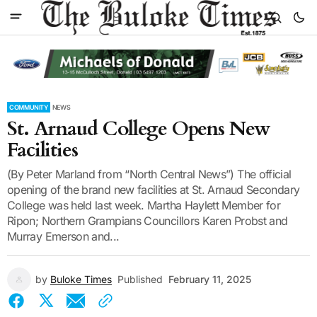
COMMUNITY
NEWS
St. Arnaud College Opens New
Facilities
(By Peter Marland from “North Central News”) The official
opening of the brand new facilities at St. Arnaud Secondary
College was held last week. Martha Haylett Member for
Ripon; Northern Grampians Councillors Karen Probst and
Murray Emerson and...
by
Buloke Times
Published
February 11, 2025