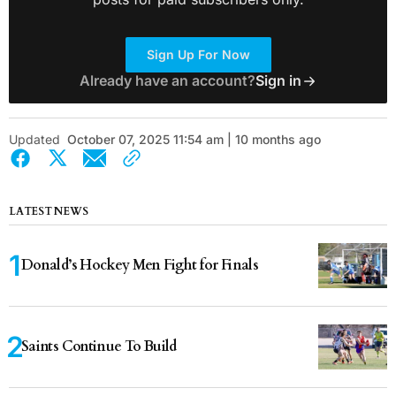
Sign Up For Now
Already have an account?
Sign in
Updated
October 07, 2025 11:54 am | 10 months ago
LATEST NEWS
Donald’s Hockey Men Fight for Finals
Saints Continue To Build