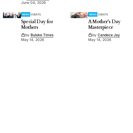
June 04, 2026
NEWS
EVENTS
NEWS
EVENTS
Special Day for
A Mother’s Day
Mothers
Masterpiece
by
Buloke Times
by
Candece Jay
May 14, 2026
May 14, 2026