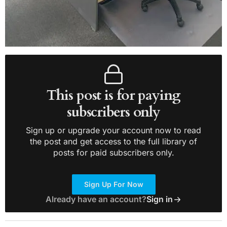
This post is for paying
subscribers only
Sign up or upgrade your account now to read
the post and get access to the full library of
posts for paid subscribers only.
Sign Up For Now
Already have an account?
Sign in