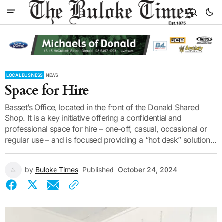
LOCAL BUSINESS
NEWS
Space for Hire
Basset’s Office, located in the front of the Donald Shared
Shop. It is a key initiative offering a confidential and
professional space for hire – one-off, casual, occasional or
regular use – and is focused providing a “hot desk” solution...
by
Buloke Times
Published
October 24, 2024