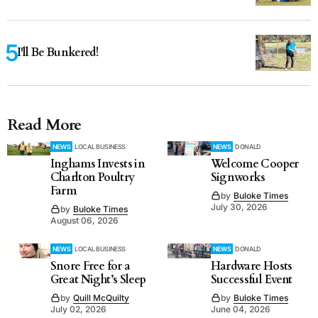
I'll Be Bunkered!
Read More
NEWS
LOCAL BUSINESS
NEWS
DONALD
Inghams Invests in
Welcome Cooper
Charlton Poultry
Signworks
Farm
by
Buloke Times
July 30, 2026
by
Buloke Times
August 06, 2026
NEWS
LOCAL BUSINESS
NEWS
DONALD
Snore Free for a
Hardware Hosts
Great Night’s Sleep
Successful Event
by
Quill McQuilty
by
Buloke Times
July 02, 2026
June 04, 2026