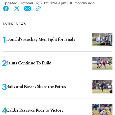
Updated
October 07, 2025 12:49 pm | 10 months ago
LATEST NEWS
Donald’s Hockey Men Fight for Finals
Saints Continue To Build
Bulls and Navies Share the Points
Calder Reserves Roar to Victory