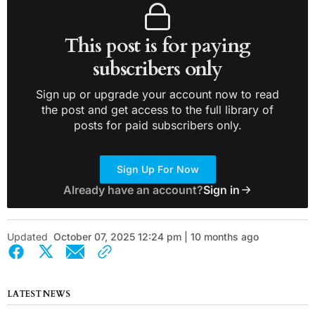
This post is for paying
subscribers only
Sign up or upgrade your account now to read
the post and get access to the full library of
posts for paid subscribers only.
Sign Up For Now
Already have an account?
Sign in
Updated
October 07, 2025 12:24 pm | 10 months ago
LATEST NEWS