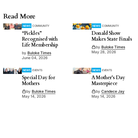
Read More
NEWS
COMMUNITY
NEWS
COMMUNITY
“Pickles”
Donald Show
Recognised with
Makes State Finals
Life Membership
by
Buloke Times
May 28, 2026
by
Buloke Times
June 04, 2026
NEWS
EVENTS
NEWS
EVENTS
Special Day for
A Mother’s Day
Mothers
Masterpiece
by
Buloke Times
by
Candece Jay
May 14, 2026
May 14, 2026