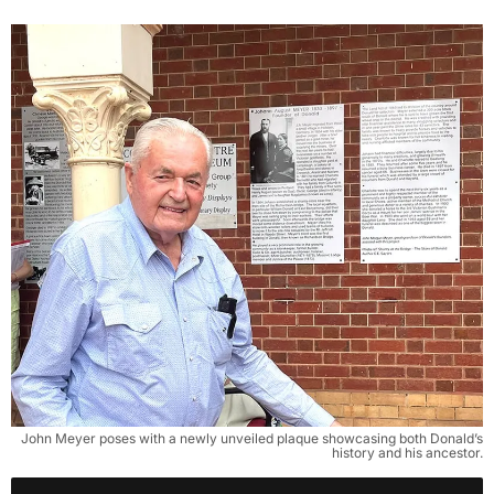
John Meyer poses with a newly unveiled plaque showcasing both Donald’s
history and his ancestor.