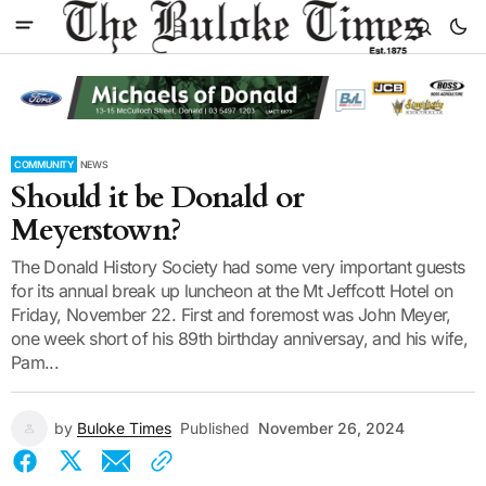
COMMUNITY
NEWS
Should it be Donald or
Meyerstown?
The Donald History Society had some very important guests
for its annual break up luncheon at the Mt Jeffcott Hotel on
Friday, November 22. First and foremost was John Meyer,
one week short of his 89th birthday anniversay, and his wife,
Pam...
by
Buloke Times
Published
November 26, 2024