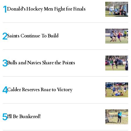
Donald’s Hockey Men Fight for Finals
Saints Continue To Build
Bulls and Navies Share the Points
Calder Reserves Roar to Victory
I'll Be Bunkered!