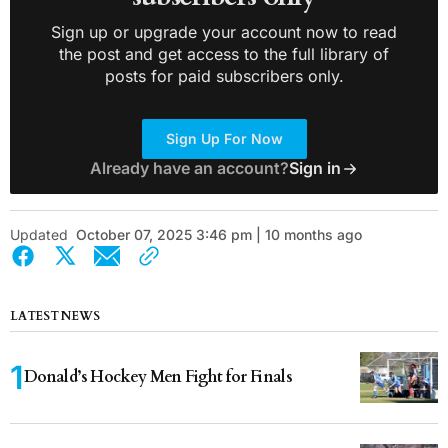
Sign up or upgrade your account now to read
the post and get access to the full library of
posts for paid subscribers only.
Sign Up For Now
Already have an account?
Sign in
Updated
October 07, 2025 3:46 pm | 10 months ago
LATEST NEWS
Donald’s Hockey Men Fight for Finals