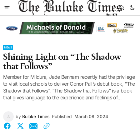
NEWS
Shining Light on “The Shadow
that Follows”
Member for Mildura, Jade Benham recently had the privilege
to visit local schools to deliver Conor Pall’s debut book, “The
Shadow that Follows”. “The Shadow that Follows” is a book
that gives language to the experience and feelings of...
by
Buloke Times
Published
March 08, 2024