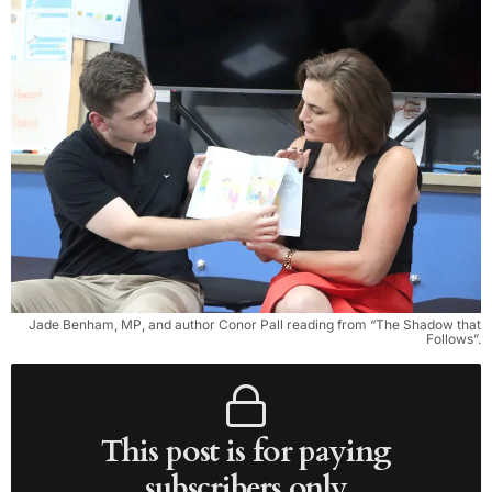
Jade Benham, MP, and author Conor Pall reading from “The Shadow that
Follows”.
This post is for paying
subscribers only