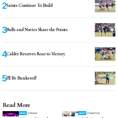
Saints Continue To Build
Bulls and Navies Share the Points
Calder Reserves Roar to Victory
I'll Be Bunkered!
Read More
NEWS
DONALD
NEWS
CHARLTON