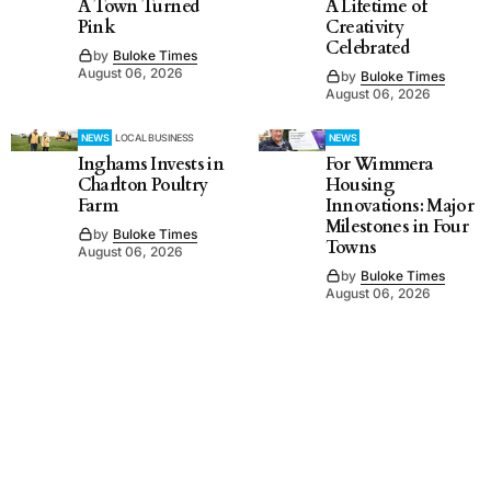
A Town Turned
A Lifetime of
Pink
Creativity
Celebrated
by
Buloke Times
August 06, 2026
by
Buloke Times
August 06, 2026
NEWS
LOCAL BUSINESS
NEWS
Inghams Invests in
For Wimmera
Charlton Poultry
Housing
Farm
Innovations: Major
Milestones in Four
by
Buloke Times
Towns
August 06, 2026
by
Buloke Times
August 06, 2026