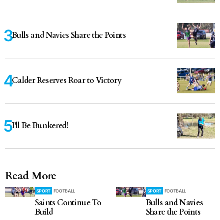
Bulls and Navies Share the Points
Calder Reserves Roar to Victory
I'll Be Bunkered!
Read More
SPORT
FOOTBALL
SPORT
FOOTBALL
Saints Continue To
Bulls and Navies
Build
Share the Points