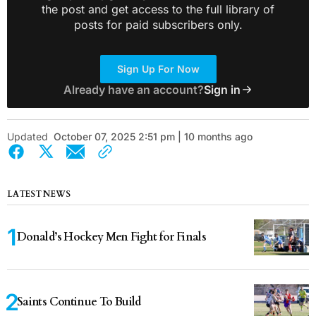
the post and get access to the full library of
posts for paid subscribers only.
Sign Up For Now
Already have an account?
Sign in
Updated
October 07, 2025 2:51 pm | 10 months ago
LATEST NEWS
Donald’s Hockey Men Fight for Finals
Saints Continue To Build