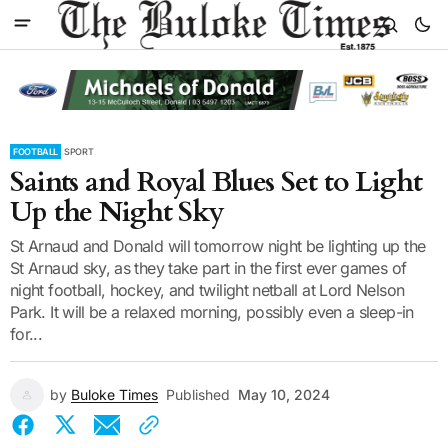
FOOTBALL
SPORT
Saints and Royal Blues Set to Light
Up the Night Sky
St Arnaud and Donald will tomorrow night be lighting up the
St Arnaud sky, as they take part in the first ever games of
night football, hockey, and twilight netball at Lord Nelson
Park. It will be a relaxed morning, possibly even a sleep-in
for...
by
Buloke Times
Published
May 10, 2024