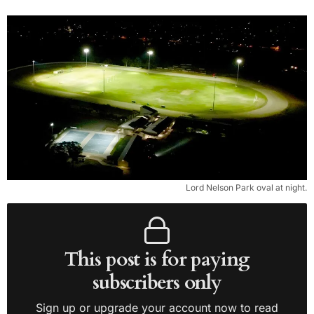
Lord Nelson Park oval at night.
This post is for paying
subscribers only
Sign up or upgrade your account now to read