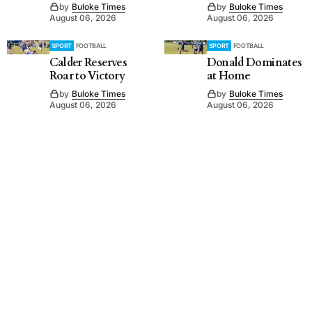
by
Buloke Times
by
Buloke Times
August 06, 2026
August 06, 2026
SPORT
FOOTBALL
SPORT
FOOTBALL
Calder Reserves
Donald Dominates
Roar to Victory
at Home
by
Buloke Times
by
Buloke Times
August 06, 2026
August 06, 2026