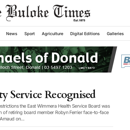
News
Sport
Agriculture
Digital Editions
Galleries
 Service Recognised
restrictions the East Wimmera Health Service Board was
on of retiring board member Robyn Ferrier face-to-face
 Arnaud on...