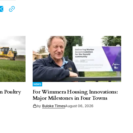
NEWS
n Poultry
For Wimmera Housing Innovations:
Major Milestones in Four Towns
by
Buloke Times
August 06, 2026