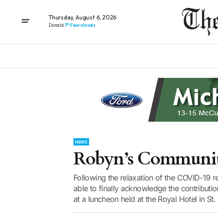
Thursday, August 6, 2026
Donald
7° Few clouds
NEWS
Robyn’s Community
Following the relaxation of the COVID-19 
able to finally acknowledge the contributi
at a luncheon held at the Royal Hotel in St.