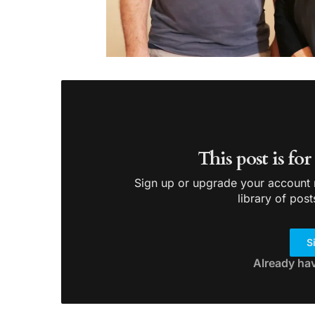
This post is fo
Sign up or upgrade your account n
library of post
S
Already ha