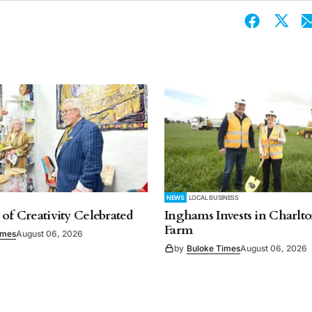
NEWS
LOCAL BUSINESS
 of Creativity Celebrated
Inghams Invests in Charlto
Farm
imes
August 06, 2026
by
Buloke Times
August 06, 2026