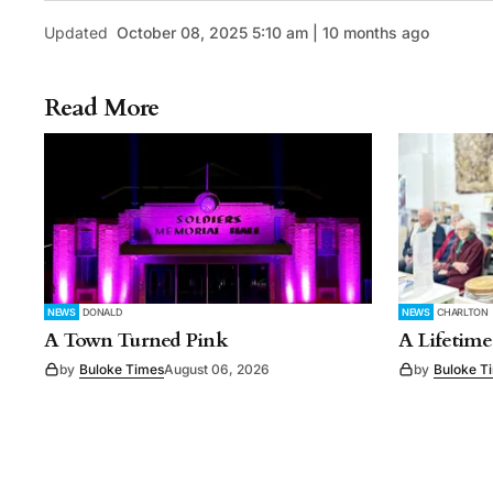
Updated
October 08, 2025 5:10 am | 10 months ago
Read More
NEWS
DONALD
NEWS
CHARLTON
A Town Turned Pink
A Lifetime
by
Buloke Times
August 06, 2026
by
Buloke T