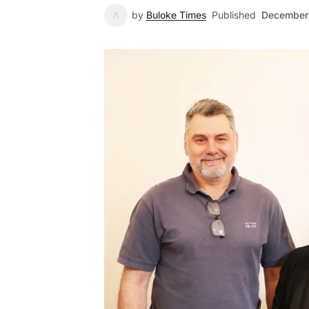
by
Buloke Times
Published
December