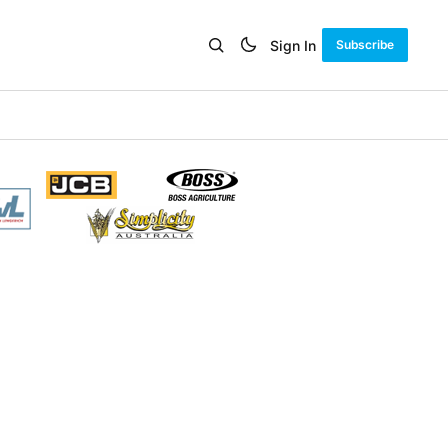
Sign In
Subscribe