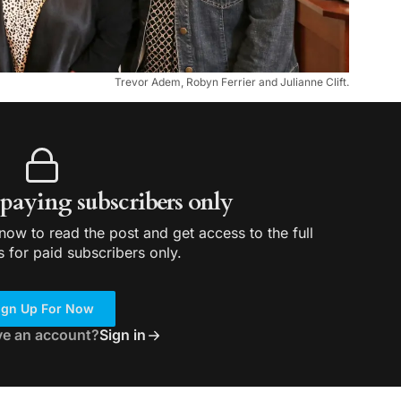
Trevor Adem, Robyn Ferrier and Julianne Clift.
r paying subscribers only
ow to read the post and get access to the full
s for paid subscribers only.
ign Up For Now
ve an account?
Sign in