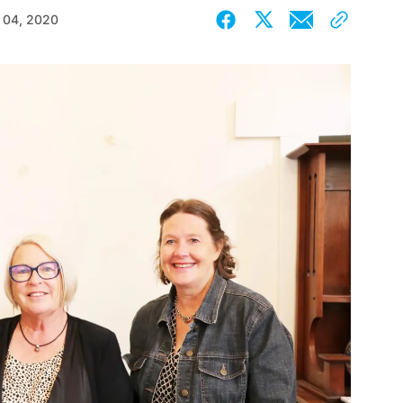
 04, 2020