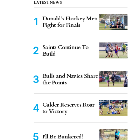
LATEST NEWS
Donald’s Hockey Men
Fight for Finals
Saints Continue To
Build
Bulls and Navies Share
the Points
Calder Reserves Roar
to Victory
I'll Be Bunkered!