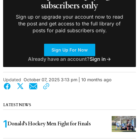
subscribers only
Sign up or upgrade your account now to read
the post and get access to the full library of
posts for paid subscribers only.
Sign Up For Now
Already have an account?
Sign in
Updated
October 07, 2025 3:13 pm | 10 months ago
LATEST NEWS
Donald’s Hockey Men Fight for Finals