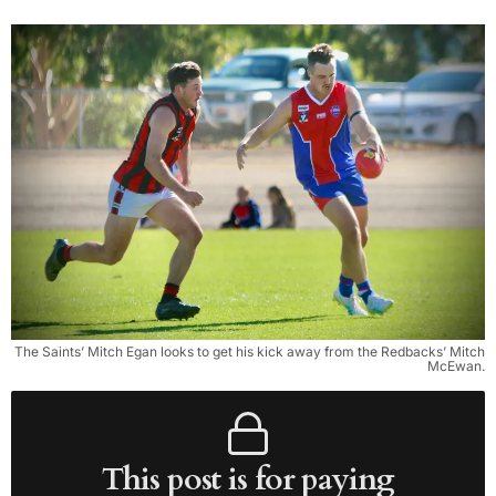
The Saints’ Mitch Egan looks to get his kick away from the Redbacks’ Mitch
McEwan.
This post is for paying