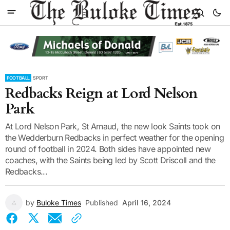
FOOTBALL
SPORT
Redbacks Reign at Lord Nelson
Park
At Lord Nelson Park, St Arnaud, the new look Saints took on
the Wedderburn Redbacks in perfect weather for the opening
round of football in 2024. Both sides have appointed new
coaches, with the Saints being led by Scott Driscoll and the
Redbacks...
by
Buloke Times
Published
April 16, 2024