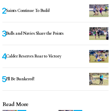
Saints Continue To Build
Bulls and Navies Share the Points
Calder Reserves Roar to Victory
I'll Be Bunkered!
Read More