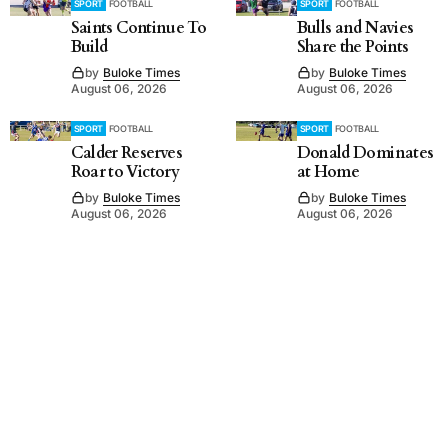
SPORT
FOOTBALL
SPORT
FOOTBALL
Saints Continue To
Bulls and Navies
Build
Share the Points
by
Buloke Times
by
Buloke Times
August 06, 2026
August 06, 2026
SPORT
FOOTBALL
SPORT
FOOTBALL
Calder Reserves
Donald Dominates
Roar to Victory
at Home
by
Buloke Times
by
Buloke Times
August 06, 2026
August 06, 2026