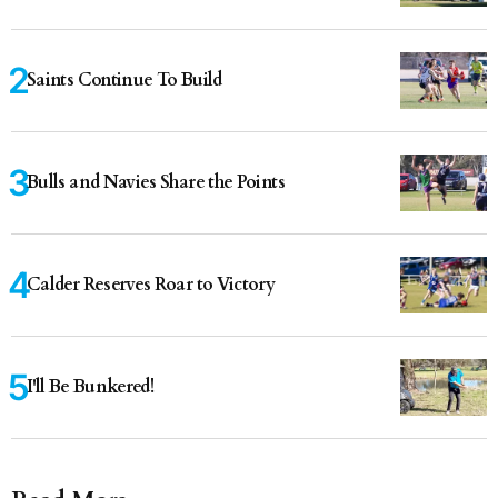
Saints Continue To Build
Bulls and Navies Share the Points
Calder Reserves Roar to Victory
I'll Be Bunkered!