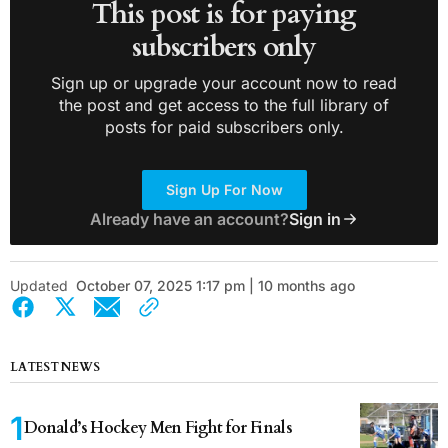
This post is for paying
subscribers only
Sign up or upgrade your account now to read
the post and get access to the full library of
posts for paid subscribers only.
Sign Up For Now
Already have an account?
Sign in
Updated
October 07, 2025 1:17 pm | 10 months ago
LATEST NEWS
Donald’s Hockey Men Fight for Finals