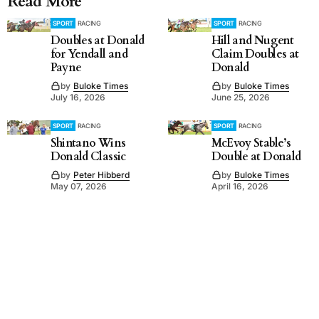
Read More
SPORT
RACING
SPORT
RACING
Doubles at Donald
Hill and Nugent
for Yendall and
Claim Doubles at
Payne
Donald
by
Buloke Times
by
Buloke Times
July 16, 2026
June 25, 2026
SPORT
RACING
SPORT
RACING
Shintano Wins
McEvoy Stable’s
Donald Classic
Double at Donald
by
Peter Hibberd
by
Buloke Times
May 07, 2026
April 16, 2026