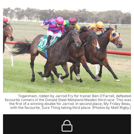
Toganmain, ridden by Jarrod Fry for trainer Ben O’Farrell, defeated
favourite runners in the Donald Steel Metaland Maiden third race. This was
the first of a winning double for Jarrod. In second place, My Friday Beau,
with the favourite, Sure Thing taking third place. (Photos by Matt Rigby.)