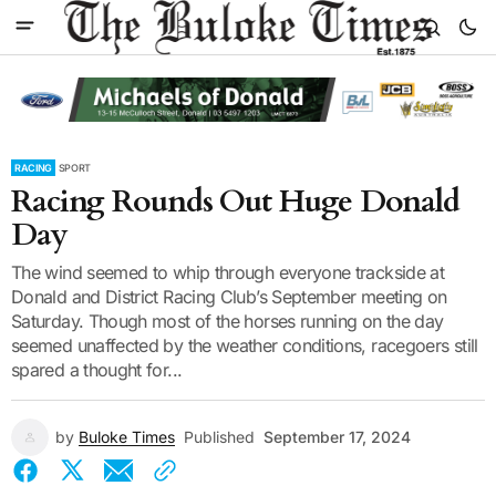
RACING
SPORT
Racing Rounds Out Huge Donald
Day
The wind seemed to whip through everyone trackside at
Donald and District Racing Club’s September meeting on
Saturday. Though most of the horses running on the day
seemed unaffected by the weather conditions, racegoers still
spared a thought for...
by
Buloke Times
Published
September 17, 2024