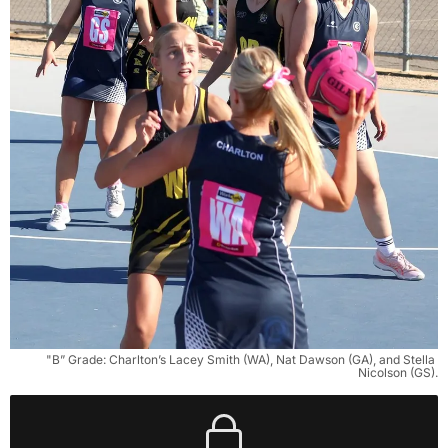
"B” Grade: Charlton’s Lacey Smith (WA), Nat Dawson (GA), and Stella 
Nicolson (GS).