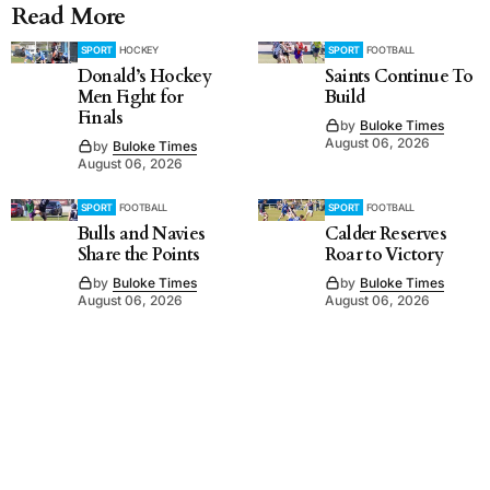
Read More
SPORT
HOCKEY
SPORT
FOOTBALL
Donald’s Hockey
Saints Continue To
Men Fight for
Build
Finals
by
Buloke Times
August 06, 2026
by
Buloke Times
August 06, 2026
SPORT
FOOTBALL
SPORT
FOOTBALL
Bulls and Navies
Calder Reserves
Share the Points
Roar to Victory
by
Buloke Times
by
Buloke Times
August 06, 2026
August 06, 2026