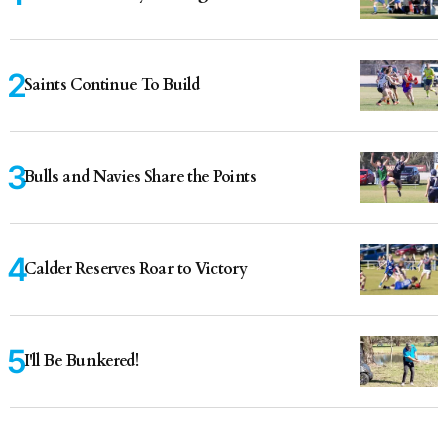
Saints Continue To Build
Bulls and Navies Share the Points
Calder Reserves Roar to Victory
I'll Be Bunkered!