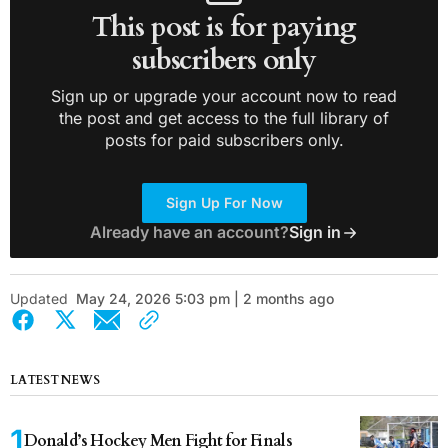
This post is for paying
subscribers only
Sign up or upgrade your account now to read
the post and get access to the full library of
posts for paid subscribers only.
Sign Up For Now
Already have an account?
Sign in
Updated
May 24, 2026 5:03 pm | 2 months ago
LATEST NEWS
Donald’s Hockey Men Fight for Finals