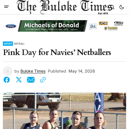
SPORT
NETBALL
Pink Day for Navies’ Netballers
by
Buloke Times
Published
May 14, 2026