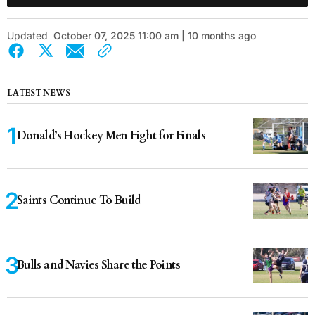
Updated
October 07, 2025 11:00 am | 10 months ago
LATEST NEWS
Donald’s Hockey Men Fight for Finals
Saints Continue To Build
Bulls and Navies Share the Points