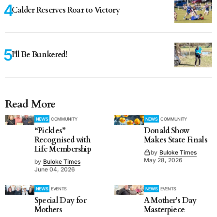
Calder Reserves Roar to Victory
I'll Be Bunkered!
Read More
NEWS
COMMUNITY
NEWS
COMMUNITY
“Pickles”
Donald Show
Recognised with
Makes State Finals
Life Membership
by
Buloke Times
May 28, 2026
by
Buloke Times
June 04, 2026
NEWS
EVENTS
NEWS
EVENTS
Special Day for
A Mother’s Day
Mothers
Masterpiece