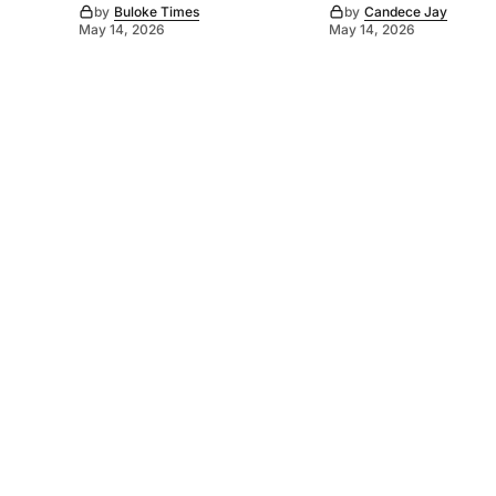
by
Buloke Times
by
Candece Jay
May 14, 2026
May 14, 2026