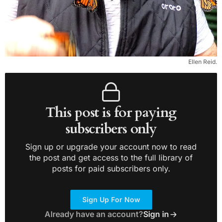
Ellen Reid.
This post is for paying
subscribers only
Sign up or upgrade your account now to read
the post and get access to the full library of
posts for paid subscribers only.
Sign Up For Now
Already have an account?
Sign in