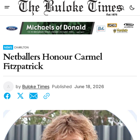
NEWS
CHARLTON
Netballers Honour Carmel
Fitzpatrick
by
Buloke Times
Published
June 18, 2026