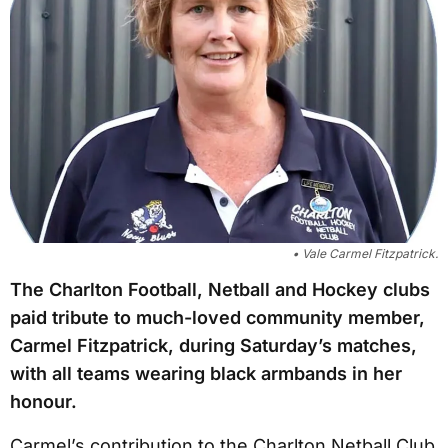
• Vale Carmel Fitzpatrick.
The Charlton Football, Netball and Hockey clubs
paid tribute to much-loved community member,
Carmel Fitzpatrick, during Saturday’s matches,
with all teams wearing black armbands in her
honour.
Carmel’s contribution to the Charlton Netball Club