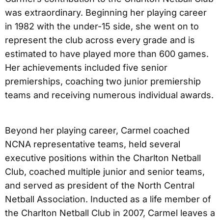
was extraordinary. Beginning her playing career
in 1982 with the under-15 side, she went on to
represent the club across every grade and is
estimated to have played more than 600 games.
Her achievements included five senior
premierships, coaching two junior premiership
teams and receiving numerous individual awards.
Beyond her playing career, Carmel coached
NCNA representative teams, held several
executive positions within the Charlton Netball
Club, coached multiple junior and senior teams,
and served as president of the North Central
Netball Association. Inducted as a life member of
the Charlton Netball Club in 2007, Carmel leaves a