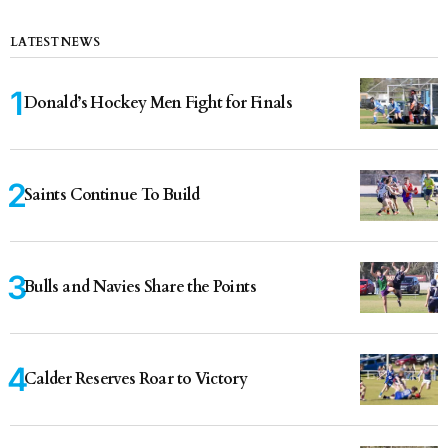
LATEST NEWS
Donald’s Hockey Men Fight for Finals
Saints Continue To Build
Bulls and Navies Share the Points
Calder Reserves Roar to Victory