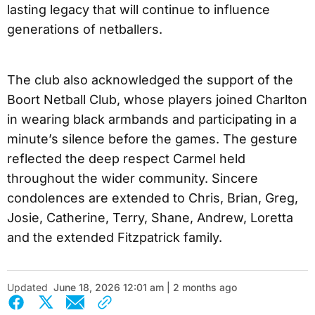
lasting legacy that will continue to influence
generations of netballers.
The club also acknowledged the support of the
Boort Netball Club, whose players joined Charlton
in wearing black armbands and participating in a
minute’s silence before the games. The gesture
reflected the deep respect Carmel held
throughout the wider community. Sincere
condolences are extended to Chris, Brian, Greg,
Josie, Catherine, Terry, Shane, Andrew, Loretta
and the extended Fitzpatrick family.
Updated
June 18, 2026 12:01 am | 2 months ago