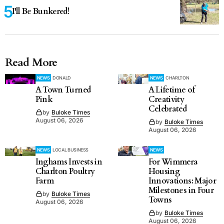
I'll Be Bunkered!
Read More
NEWS
DONALD
NEWS
CHARLTON
A Town Turned
A Lifetime of
Pink
Creativity
Celebrated
by
Buloke Times
August 06, 2026
by
Buloke Times
August 06, 2026
NEWS
LOCAL BUSINESS
NEWS
Inghams Invests in
For Wimmera
Charlton Poultry
Housing
Farm
Innovations: Major
Milestones in Four
by
Buloke Times
Towns
August 06, 2026
by
Buloke Times
August 06, 2026