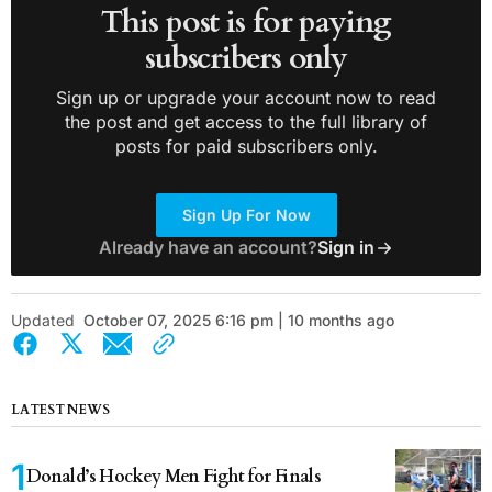
This post is for paying
subscribers only
Sign up or upgrade your account now to read
the post and get access to the full library of
posts for paid subscribers only.
Sign Up For Now
Already have an account?
Sign in
Updated
October 07, 2025 6:16 pm | 10 months ago
LATEST NEWS
Donald’s Hockey Men Fight for Finals