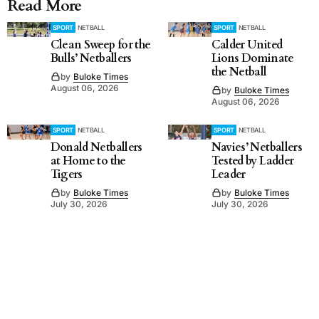
Read More
SPORT
NETBALL
SPORT
NETBALL
Clean Sweep for the
Calder United
Bulls’ Netballers
Lions Dominate
the Netball
by
Buloke Times
August 06, 2026
by
Buloke Times
August 06, 2026
SPORT
NETBALL
SPORT
NETBALL
Donald Netballers
Navies’ Netballers
at Home to the
Tested by Ladder
Tigers
Leader
by
Buloke Times
by
Buloke Times
July 30, 2026
July 30, 2026