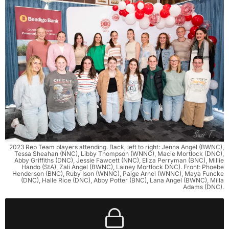
2023 Rep Team players attending. Back, left to right: Jenna Angel (BWNC),
Tessa Sheahan (NNC), Libby Thompson (WNNC), Macie Mortlock (DNC),
Abby Griffiths (DNC), Jessie Fawcett (NNC), Eliza Perryman (BNC), Millie
Hando (StA), Zali Angel (BWNC), Lainey Mortlock DNC). Front: Phoebe
Henderson (BNC), Ruby Ison (WNNC), Paige Arnel (WNNC), Maya Funcke
(DNC), Halle Rice (DNC), Abby Potter (BNC), Lana Angel (BWNC), Milla
Adams (DNC).