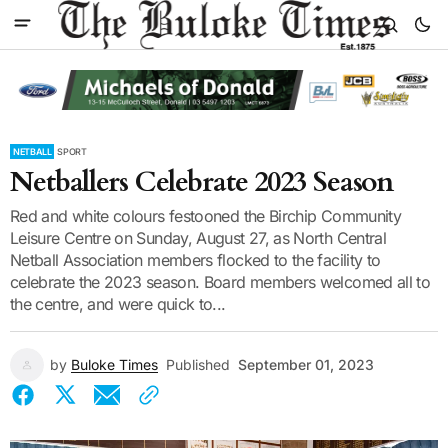
NETBALL
SPORT
Netballers Celebrate 2023 Season
Red and white colours festooned the Birchip Community
Leisure Centre on Sunday, August 27, as North Central
Netball Association members flocked to the facility to
celebrate the 2023 season. Board members welcomed all to
the centre, and were quick to...
by
Buloke Times
Published
September 01, 2023