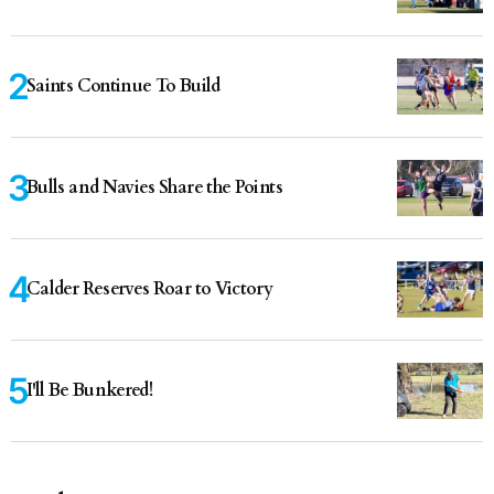
Saints Continue To Build
Bulls and Navies Share the Points
Calder Reserves Roar to Victory
I'll Be Bunkered!