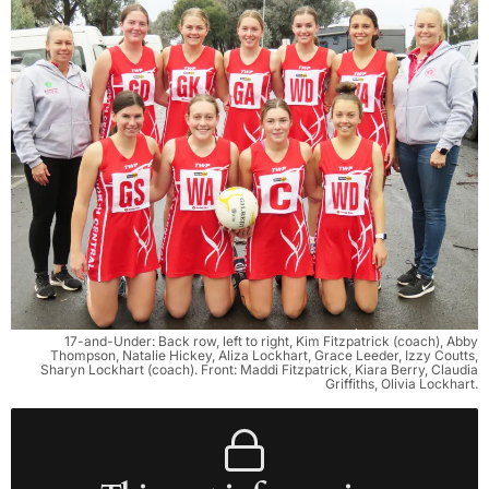
17-and-Under: Back row, left to right, Kim Fitzpatrick (coach), Abby
Thompson, Natalie Hickey, Aliza Lockhart, Grace Leeder, Izzy Coutts,
Sharyn Lockhart (coach). Front: Maddi Fitzpatrick, Kiara Berry, Claudia
Griffiths, Olivia Lockhart.