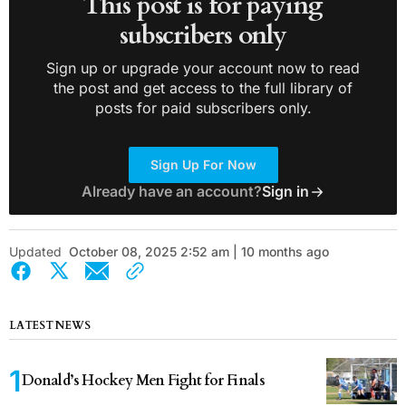
This post is for paying
subscribers only
Sign up or upgrade your account now to read
the post and get access to the full library of
posts for paid subscribers only.
Sign Up For Now
Already have an account?
Sign in
Updated
October 08, 2025 2:52 am | 10 months ago
LATEST NEWS
Donald’s Hockey Men Fight for Finals