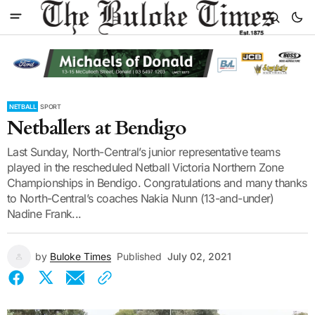
NETBALL
SPORT
Netballers at Bendigo
Last Sunday, North-Central’s junior representative teams
played in the rescheduled Netball Victoria Northern Zone
Championships in Bendigo. Congratulations and many thanks
to North-Central’s coaches Nakia Nunn (13-and-under)
Nadine Frank...
by
Buloke Times
Published
July 02, 2021