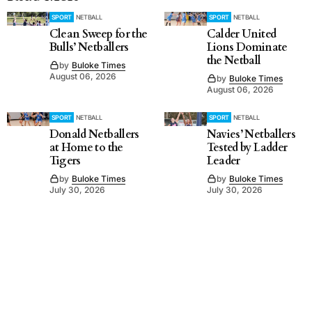
SPORT
NETBALL
SPORT
NETBALL
Clean Sweep for the
Calder United
Bulls’ Netballers
Lions Dominate
the Netball
by
Buloke Times
August 06, 2026
by
Buloke Times
August 06, 2026
SPORT
NETBALL
SPORT
NETBALL
Donald Netballers
Navies’ Netballers
at Home to the
Tested by Ladder
Tigers
Leader
by
Buloke Times
by
Buloke Times
July 30, 2026
July 30, 2026