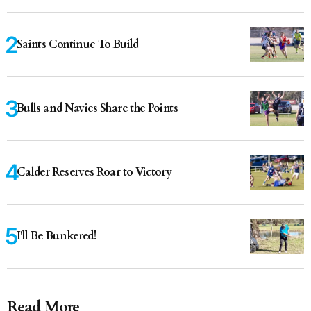
Saints Continue To Build
Bulls and Navies Share the Points
Calder Reserves Roar to Victory
I'll Be Bunkered!
Read More