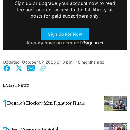
Sign up or upgrade your account now to read
the post and get access to the full library of
posts for paid subscribers only.
Sign Up For Now
Already have an account?
Sign in
Updated
October 07, 2025 9:13 pm | 10 months ago
LATEST NEWS
Donald’s Hockey Men Fight for Finals
Saints Continue To Build