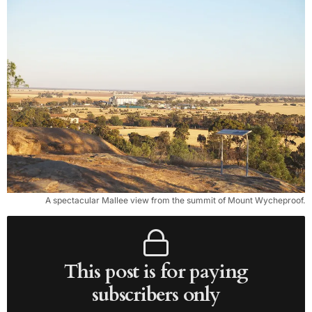
A spectacular Mallee view from the summit of Mount Wycheproof.
This post is for paying
subscribers only