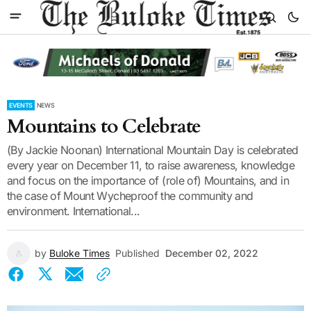
EVENTS
NEWS
Mountains to Celebrate
(By Jackie Noonan) International Mountain Day is celebrated
every year on December 11, to raise awareness, knowledge
and focus on the importance of (role of) Mountains, and in
the case of Mount Wycheproof the community and
environment. International...
by
Buloke Times
Published
December 02, 2022