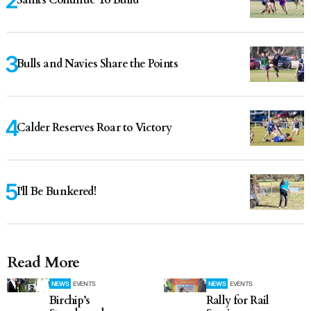
Bulls and Navies Share the Points
Calder Reserves Roar to Victory
I'll Be Bunkered!
Read More
NEWS
EVENTS
NEWS
EVENTS
Birchip’s
Rally for Rail