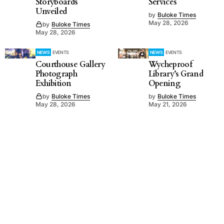
Storyboards
Services
Unveiled
by
Buloke Times
May 28, 2026
by
Buloke Times
May 28, 2026
NEWS
EVENTS
NEWS
EVENTS
Courthouse Gallery
Wycheproof
Photograph
Library’s Grand
Exhibition
Opening
by
Buloke Times
by
Buloke Times
May 28, 2026
May 21, 2026