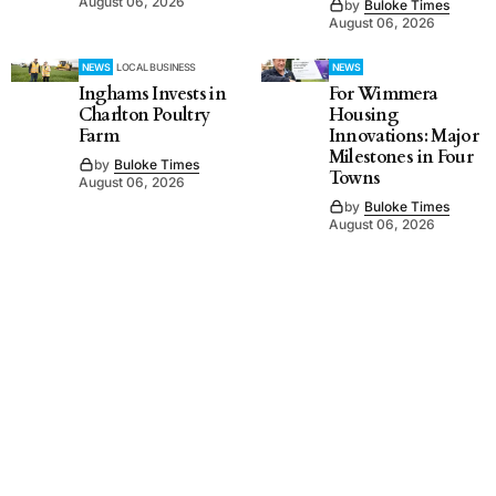
August 06, 2026
by
Buloke Times
August 06, 2026
NEWS
LOCAL BUSINESS
NEWS
Inghams Invests in
For Wimmera
Charlton Poultry
Housing
Farm
Innovations: Major
Milestones in Four
by
Buloke Times
Towns
August 06, 2026
by
Buloke Times
August 06, 2026