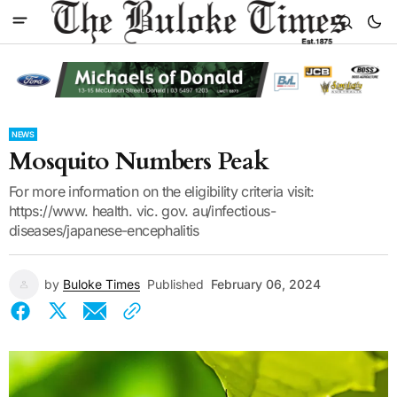
NEWS
Mosquito Numbers Peak
For more information on the eligibility criteria visit:
https://www. health. vic. gov. au/infectious-
diseases/japanese-encephalitis
by
Buloke Times
Published
February 06, 2024