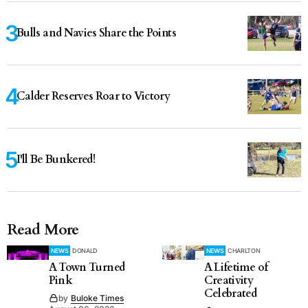
Bulls and Navies Share the Points
Calder Reserves Roar to Victory
I'll Be Bunkered!
Read More
NEWS
DONALD
NEWS
CHARLTON
A Town Turned
A Lifetime of
Pink
Creativity
Celebrated
by
Buloke Times