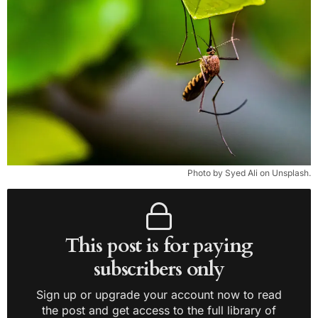
Photo by Syed Ali on Unsplash.
This post is for paying
subscribers only
Sign up or upgrade your account now to read
the post and get access to the full library of