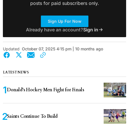
posts for paid subscribers only.
Sign Up For Now
Already have an account?
Sign in
Updated
October 07, 2025 4:15 pm | 10 months ago
LATEST NEWS
Donald’s Hockey Men Fight for Finals
Saints Continue To Build