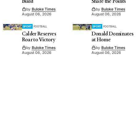
Build
Share the Points
by
Buloke Times
by
Buloke Times
August 06, 2026
August 06, 2026
SPORT
FOOTBALL
SPORT
FOOTBALL
Calder Reserves
Donald Dominates
Roar to Victory
at Home
by
Buloke Times
by
Buloke Times
August 06, 2026
August 06, 2026