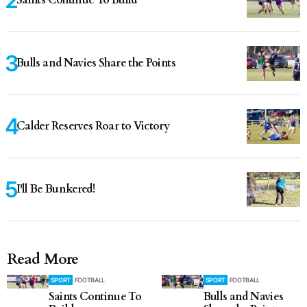
Saints Continue To Build
Bulls and Navies Share the Points
Calder Reserves Roar to Victory
I'll Be Bunkered!
Read More
SPORT
FOOTBALL
SPORT
FOOTBALL
Saints Continue To
Bulls and Navies