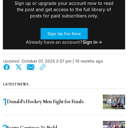
Sign up or upgrade your account now to read
the post and get access to the full library of
posts for paid subscribers only.
Sign Up For Now
Already have an account?
Sign in
Updated
October 07, 2025 2:57 pm | 10 months ago
LATEST NEWS
Donald’s Hockey Men Fight for Finals