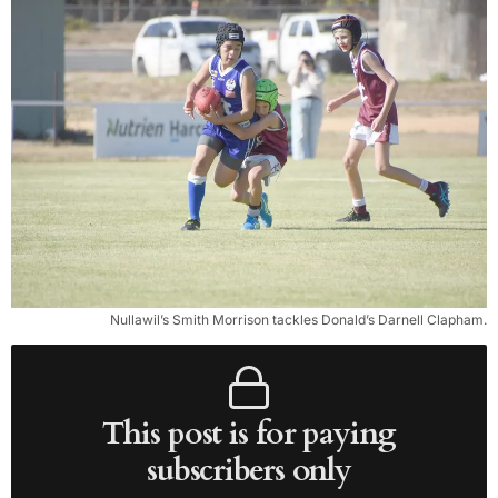
Nullawil’s Smith Morrison tackles Donald’s Darnell Clapham.
This post is for paying
subscribers only