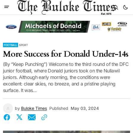
FOOTBALL
SPORT
More Success for Donald Under-14s
(By “Keep Punching”) Welcome to the third round of the DFC
junior football, where Donald juniors took on the Nullawil
juniors. Although early morning, the conditions were
excellent: clear skies, no breeze, and a pristine playing
surface. It was...
by
Buloke Times
Published
May 03, 2024