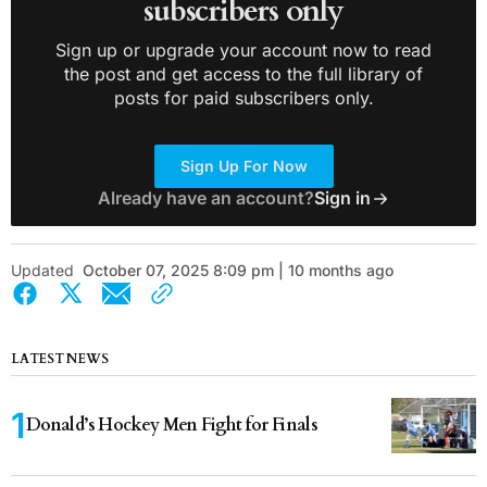
subscribers only
Sign up or upgrade your account now to read
the post and get access to the full library of
posts for paid subscribers only.
Sign Up For Now
Already have an account?
Sign in
Updated
October 07, 2025 8:09 pm | 10 months ago
LATEST NEWS
Donald’s Hockey Men Fight for Finals