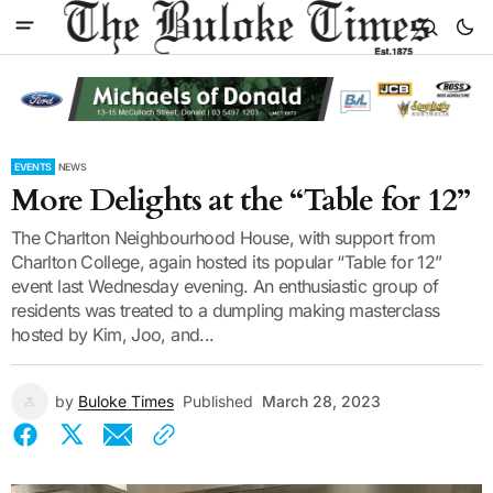
EVENTS
NEWS
More Delights at the “Table for 12”
The Charlton Neighbourhood House, with support from
Charlton College, again hosted its popular “Table for 12”
event last Wednesday evening. An enthusiastic group of
residents was treated to a dumpling making masterclass
hosted by Kim, Joo, and...
by
Buloke Times
Published
March 28, 2023