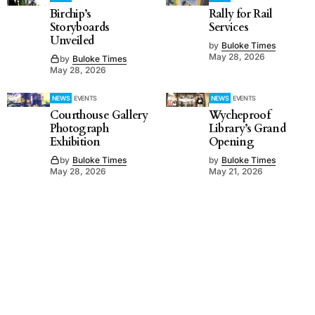
Birchip’s
Rally for Rail
Storyboards
Services
Unveiled
by
Buloke Times
May 28, 2026
by
Buloke Times
May 28, 2026
NEWS
EVENTS
NEWS
EVENTS
Courthouse Gallery
Wycheproof
Photograph
Library’s Grand
Exhibition
Opening
by
Buloke Times
by
Buloke Times
May 28, 2026
May 21, 2026