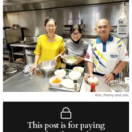
Kim, Penny and Joo.
This post is for paying