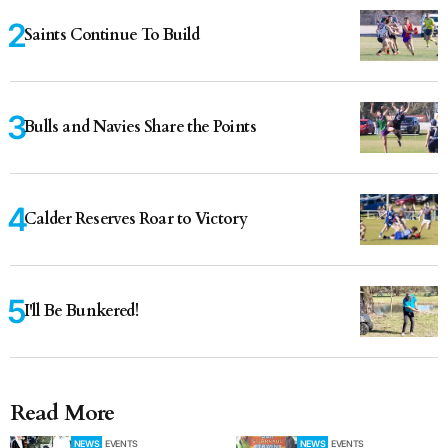
Saints Continue To Build
Bulls and Navies Share the Points
Calder Reserves Roar to Victory
I'll Be Bunkered!
Read More
NEWS
EVENTS
NEWS
EVENTS