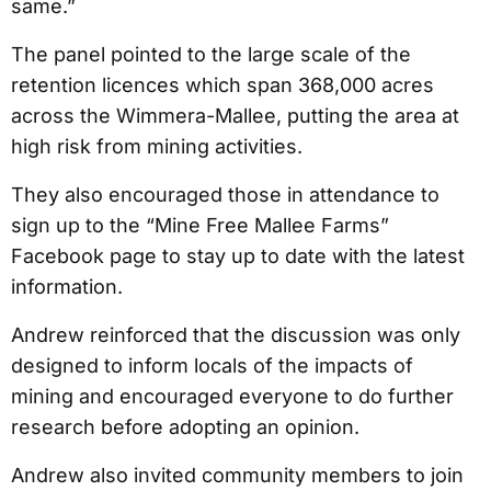
same.”
The panel pointed to the large scale of the
retention licences which span 368,000 acres
across the Wimmera-Mallee, putting the area at
high risk from mining activities.
They also encouraged those in attendance to
sign up to the “Mine Free Mallee Farms”
Facebook page to stay up to date with the latest
information.
Andrew reinforced that the discussion was only
designed to inform locals of the impacts of
mining and encouraged everyone to do further
research before adopting an opinion.
Andrew also invited community members to join