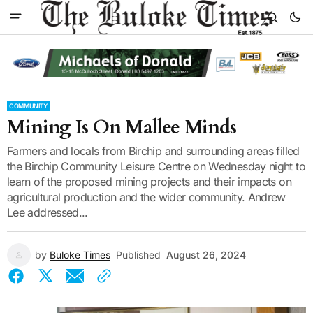
COMMUNITY
Mining Is On Mallee Minds
Farmers and locals from Birchip and surrounding areas filled
the Birchip Community Leisure Centre on Wednesday night to
learn of the proposed mining projects and their impacts on
agricultural production and the wider community. Andrew
Lee addressed...
by
Buloke Times
Published
August 26, 2024