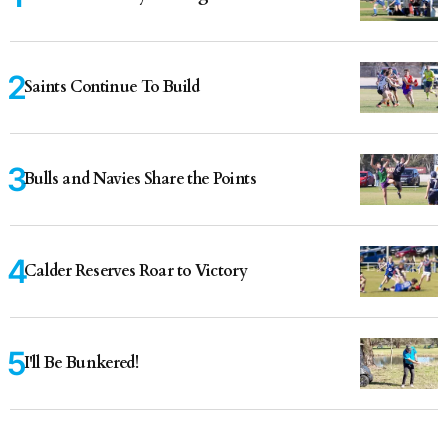
Saints Continue To Build
Bulls and Navies Share the Points
Calder Reserves Roar to Victory
I'll Be Bunkered!