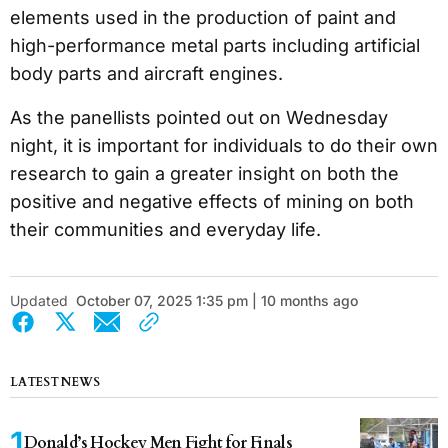
elements used in the production of paint and
high-performance metal parts including artificial
body parts and aircraft engines.
As the panellists pointed out on Wednesday
night, it is important for individuals to do their own
research to gain a greater insight on both the
positive and negative effects of mining on both
their communities and everyday life.
Updated
October 07, 2025 1:35 pm | 10 months ago
LATEST NEWS
Donald’s Hockey Men Fight for Finals