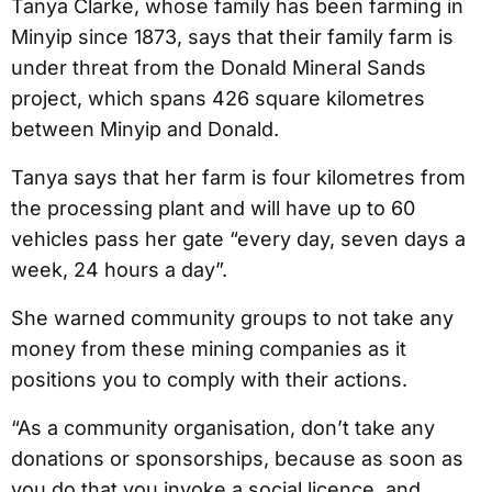
Tanya Clarke, whose family has been farming in
Minyip since 1873, says that their family farm is
under threat from the Donald Mineral Sands
project, which spans 426 square kilometres
between Minyip and Donald.
Tanya says that her farm is four kilometres from
the processing plant and will have up to 60
vehicles pass her gate “every day, seven days a
week, 24 hours a day”.
She warned community groups to not take any
money from these mining companies as it
positions you to comply with their actions.
“As a community organisation, don’t take any
donations or sponsorships, because as soon as
you do that you invoke a social licence, and