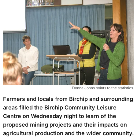
Donna Johns points to the statistics.
Farmers and locals from Birchip and surrounding
areas filled the Birchip Community Leisure
Centre on Wednesday night to learn of the
proposed mining projects and their impacts on
agricultural production and the wider community.