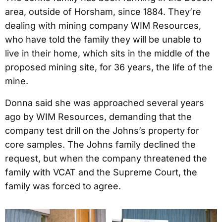
area, outside of Horsham, since 1884. They’re
dealing with mining company WIM Resources,
who have told the family they will be unable to
live in their home, which sits in the middle of the
proposed mining site, for 36 years, the life of the
mine.
Donna said she was approached several years
ago by WIM Resources, demanding that the
company test drill on the Johns’s property for
core samples. The Johns family declined the
request, but when the company threatened the
family with VCAT and the Supreme Court, the
family was forced to agree.