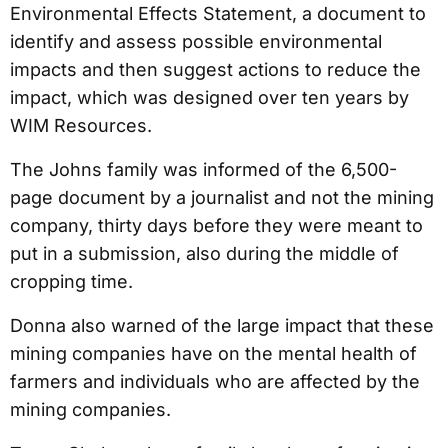
Environmental Effects Statement, a document to
identify and assess possible environmental
impacts and then suggest actions to reduce the
impact, which was designed over ten years by
WIM Resources.
The Johns family was informed of the 6,500-
page document by a journalist and not the mining
company, thirty days before they were meant to
put in a submission, also during the middle of
cropping time.
Donna also warned of the large impact that these
mining companies have on the mental health of
farmers and individuals who are affected by the
mining companies.