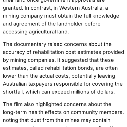
granted. In contrast, in Western Australia, a
mining company must obtain the full knowledge
and agreement of the landholder before
accessing agricultural land.
The documentary raised concerns about the
accuracy of rehabilitation cost estimates provided
by mining companies. It suggested that these
estimates, called rehabilitation bonds, are often
lower than the actual costs, potentially leaving
Australian taxpayers responsible for covering the
shortfall, which can exceed millions of dollars.
The film also highlighted concerns about the
long-term health effects on community members,
noting that dust from the mines may contain