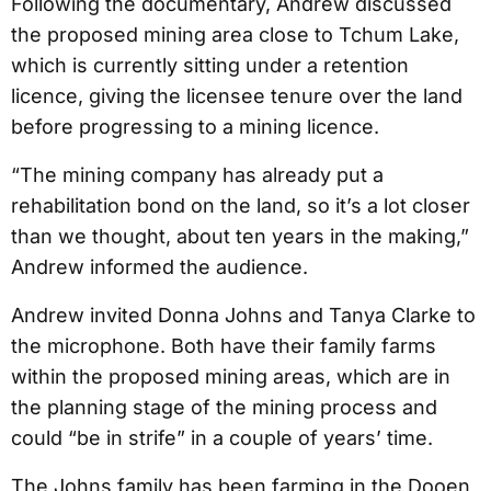
Following the documentary, Andrew discussed
the proposed mining area close to Tchum Lake,
which is currently sitting under a retention
licence, giving the licensee tenure over the land
before progressing to a mining licence.
“The mining company has already put a
rehabilitation bond on the land, so it’s a lot closer
than we thought, about ten years in the making,”
Andrew informed the audience.
Andrew invited Donna Johns and Tanya Clarke to
the microphone. Both have their family farms
within the proposed mining areas, which are in
the planning stage of the mining process and
could “be in strife” in a couple of years’ time.
The Johns family has been farming in the Dooen