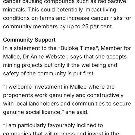
cancer causing compounds such as radioactive
minerals. This could potentially impact living
conditions on farms and increase cancer risks for
community members by up to 25 per cent.
Community Support
In a statement to the “Buloke Times”, Member for
Mallee, Dr Anne Webster, says that she accepts
mining projects but only if the wellbeing and
safety of the community is put first.
“I welcome investment in Mallee where the
proponents work genuinely and constructively
with local landholders and communities to secure
genuine social licence,” she said.
“I am particularly favourably inclined to
companies that will process and invest in the