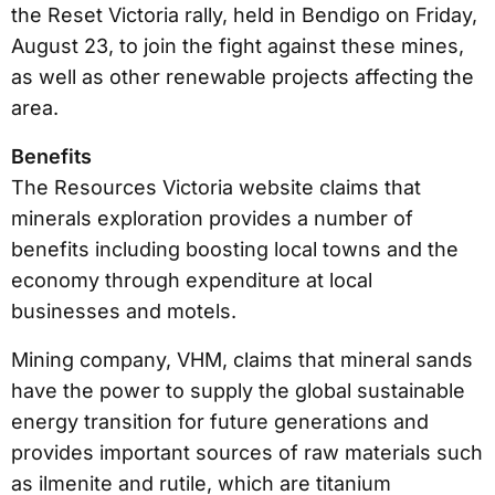
the Reset Victoria rally, held in Bendigo on Friday,
August 23, to join the fight against these mines,
as well as other renewable projects affecting the
area.
Benefits
The Resources Victoria website claims that
minerals exploration provides a number of
benefits including boosting local towns and the
economy through expenditure at local
businesses and motels.
Mining company, VHM, claims that mineral sands
have the power to supply the global sustainable
energy transition for future generations and
provides important sources of raw materials such
as ilmenite and rutile, which are titanium