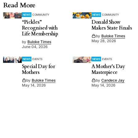
Read More
NEWS
COMMUNITY
NEWS
COMMUNITY
“Pickles”
Donald Show
Recognised with
Makes State Finals
Life Membership
by
Buloke Times
May 28, 2026
by
Buloke Times
June 04, 2026
NEWS
EVENTS
NEWS
EVENTS
Special Day for
A Mother’s Day
Mothers
Masterpiece
by
Buloke Times
by
Candece Jay
May 14, 2026
May 14, 2026