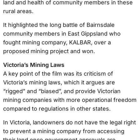
land and health of community members in these
rural areas.
It highlighted the long battle of Bairnsdale
community members in East Gippsland who
fought mining company, KALBAR, over a
proposed mining project and won.
Victoria’s Mining Laws
A key point of the film was its criticism of
Victoria’s mining laws, which it argues are
“rigged” and “biased”, and provide Victorian
mining companies with more operational freedom
compared to regulations in other states.
In Victoria, landowners do not have the legal right
to prevent a mining company from accessing
their land once government approvals are