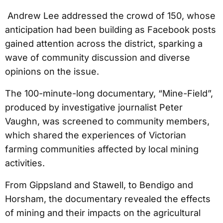
Andrew Lee addressed the crowd of 150, whose
anticipation had been building as Facebook posts
gained attention across the district, sparking a
wave of community discussion and diverse
opinions on the issue.
The 100-minute-long documentary, “Mine-Field”,
produced by investigative journalist Peter
Vaughn, was screened to community members,
which shared the experiences of Victorian
farming communities affected by local mining
activities.
From Gippsland and Stawell, to Bendigo and
Horsham, the documentary revealed the effects
of mining and their impacts on the agricultural