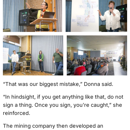
“That was our biggest mistake,” Donna said.
“In hindsight, if you get anything like that, do not
sign a thing. Once you sign, you’re caught,” she
reinforced.
The mining company then developed an