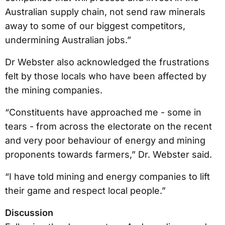
Australian supply chain, not send raw minerals
away to some of our biggest competitors,
undermining Australian jobs.”
Dr Webster also acknowledged the frustrations
felt by those locals who have been affected by
the mining companies.
“Constituents have approached me - some in
tears - from across the electorate on the recent
and very poor behaviour of energy and mining
proponents towards farmers,” Dr. Webster said.
“I have told mining and energy companies to lift
their game and respect local people.”
Discussion