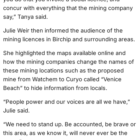
concur with everything that the mining company
say,” Tanya said.
Julie Weir then informed the audience of the
mining licences in Birchip and surrounding areas.
She highlighted the maps available online and
how the mining companies change the names of
these mining locations such as the proposed
mine from Watchem to Curyo called “Venice
Beach” to hide information from locals.
“People power and our voices are all we have,”
Julie said.
“We need to stand up. Be accounted, be brave or
this area, as we know it, will never ever be the