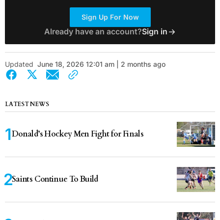
Sign Up For Now
Already have an account?
Sign in
Updated
June 18, 2026 12:01 am | 2 months ago
LATEST NEWS
Donald’s Hockey Men Fight for Finals
Saints Continue To Build