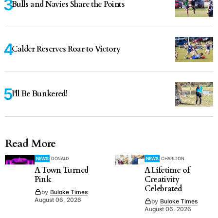
Bulls and Navies Share the Points
Calder Reserves Roar to Victory
I'll Be Bunkered!
Read More
NEWS
DONALD
NEWS
CHARLTON
A Town Turned
A Lifetime of
Pink
Creativity
Celebrated
by
Buloke Times
August 06, 2026
by
Buloke Times
August 06, 2026