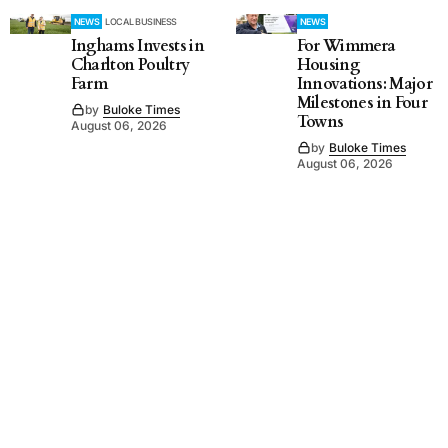
NEWS
LOCAL BUSINESS
NEWS
Inghams Invests in
For Wimmera
Charlton Poultry
Housing
Farm
Innovations: Major
Milestones in Four
by
Buloke Times
Towns
August 06, 2026
by
Buloke Times
August 06, 2026