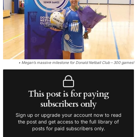
• Megan’s massive milestone for Donald Netball Club – 300 games!
This post is for paying
subscribers only
Sign up or upgrade your account now to read
the post and get access to the full library of
posts for paid subscribers only.