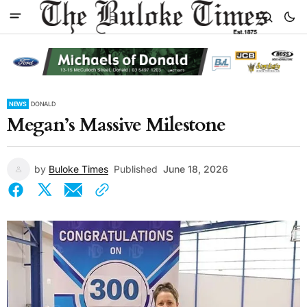
NEWS
DONALD
Megan’s Massive Milestone
by
Buloke Times
Published
June 18, 2026