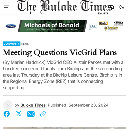
COMMUNITY
NEWS
Meeting Questions VicGrid Plans
(By Marian Haddrick) VicGrid CEO Alistair Parkes met with a
hundred concerned locals from Birchip and the surrounding
area last Thursday at the Birchip Leisure Centre. Birchip is in
the Regional Energy Zone (REZ) that is connecting
supporting...
by
Buloke Times
Published
September 23, 2024