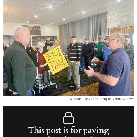
Alistair Parkes talking to Andrew Lee.
This post is for paying