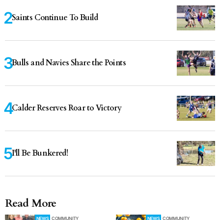
Saints Continue To Build
Bulls and Navies Share the Points
Calder Reserves Roar to Victory
I'll Be Bunkered!
Read More
NEWS
COMMUNITY
NEWS
COMMUNITY