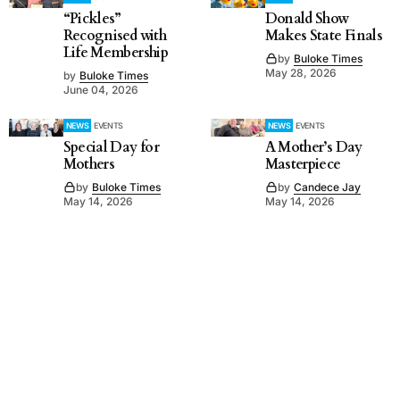
“Pickles”
Donald Show
Recognised with
Makes State Finals
Life Membership
by
Buloke Times
May 28, 2026
by
Buloke Times
June 04, 2026
NEWS
EVENTS
NEWS
EVENTS
Special Day for
A Mother’s Day
Mothers
Masterpiece
by
Buloke Times
by
Candece Jay
May 14, 2026
May 14, 2026