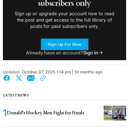
subscribers only
Sign up or upgrade your account now to read
the post and get access to the full library of
posts for paid subscribers only.
Sign Up For Now
Already have an account?
Sign in
Updated
October 07, 2025 1:14 pm | 10 months ago
LATEST NEWS
Donald’s Hockey Men Fight for Finals